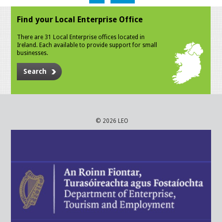
Find your Local Enterprise Office
There are 31 Local Enterprise offices located in
Ireland. Each available to provide support for small
businesses.
Search
© 2026 LEO