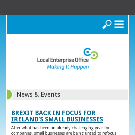
Search
News & Events
BREXIT BACK IN FOCUS FOR
IRELAND’S SMALL BUSINESSES
After what has been an already challenging year for
companies, small businesses are being urged to refocus