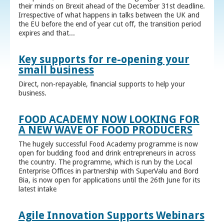
their minds on Brexit ahead of the December 31st deadline.
Irrespective of what happens in talks between the UK and
the EU before the end of year cut off, the transition period
expires and that...
Key supports for re-opening your
small business
Direct, non-repayable, financial supports to help your
business.
FOOD ACADEMY NOW LOOKING FOR
A NEW WAVE OF FOOD PRODUCERS
The hugely successful Food Academy programme is now
open for budding food and drink entrepreneurs in across
the country. The programme, which is run by the Local
Enterprise Offices in partnership with SuperValu and Bord
Bia, is now open for applications until the 26th June for its
latest intake
Agile Innovation Supports Webinars