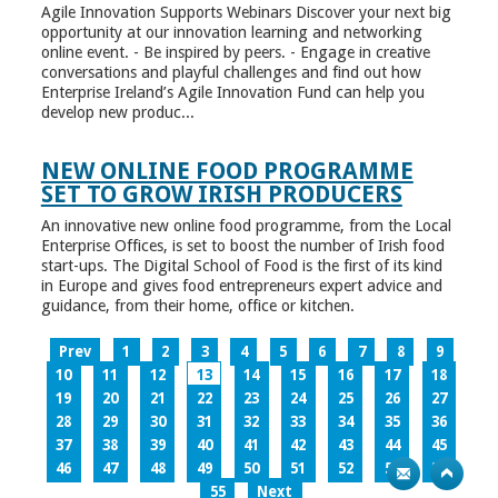
Agile Innovation Supports Webinars Discover your next big
opportunity at our innovation learning and networking
online event. - Be inspired by peers. - Engage in creative
conversations and playful challenges and find out how
Enterprise Ireland’s Agile Innovation Fund can help you
develop new produc...
NEW ONLINE FOOD PROGRAMME
SET TO GROW IRISH PRODUCERS
An innovative new online food programme, from the Local
Enterprise Offices, is set to boost the number of Irish food
start-ups. The Digital School of Food is the first of its kind
in Europe and gives food entrepreneurs expert advice and
guidance, from their home, office or kitchen.
Prev
1
2
3
4
5
6
7
8
9
10
11
12
13
14
15
16
17
18
19
20
21
22
23
24
25
26
27
28
29
30
31
32
33
34
35
36
37
38
39
40
41
42
43
44
45
46
47
48
49
50
51
52
53
54
55
Next