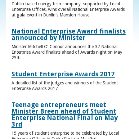
Dublin-based energy tech company, supported by Local
Enterprise Offices, wins overall National Enterprise Awards
at gala event in Dublin’s Mansion House
National Enterprise Award finalists
announced by Minister
Minister Mitchell O’ Connor announces the 32 National
Enterprise Award finalists ahead of Awards night on May
25th
Student Enterprise Awards 2017
A detailed list of the judges and winners of the Student
Enterprise Awards 2017
Teenage entrepreneurs meet
Minister Breen ahead of Student
Enterprise National Final on May
3rd
15 years of student enterprise to be celebrated by Local
Enterprise Offices in Croke Park on May 3rd