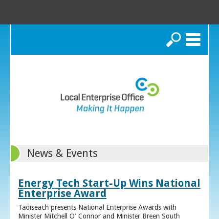
Search
News & Events
Energy Tech Start-Up Wins National
Enterprise Award
Taoiseach presents National Enterprise Awards with
Minister Mitchell O’ Connor and Minister Breen South