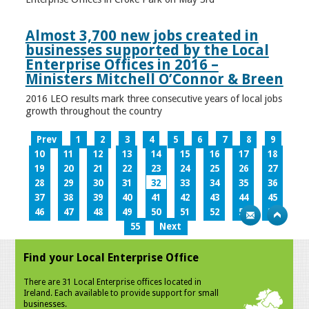
Almost 3,700 new jobs created in
businesses supported by the Local
Enterprise Offices in 2016 –
Ministers Mitchell O’Connor & Breen
2016 LEO results mark three consecutive years of local jobs
growth throughout the country
Prev
1
2
3
4
5
6
7
8
9
10
11
12
13
14
15
16
17
18
19
20
21
22
23
24
25
26
27
28
29
30
31
32
33
34
35
36
37
38
39
40
41
42
43
44
45
46
47
48
49
50
51
52
53
54
55
Next
Find your Local Enterprise Office
There are 31 Local Enterprise offices located in
Ireland. Each available to provide support for small
businesses.