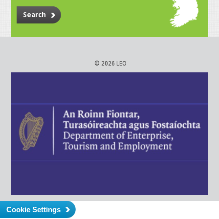
Search
© 2026 LEO
Cookie Settings