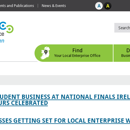
ts and Publications
News & Events
Find
D
Your Local Enterprise Office
Busi
TUDENT BUSINESS AT NATIONAL FINALS IRE
RS CELEBRATED
SES GETTING SET FOR LOCAL ENTERPRISE W