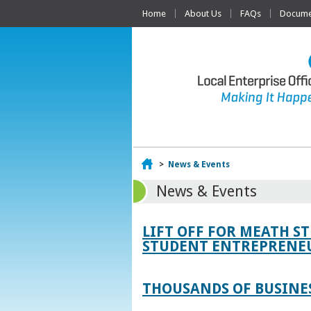
Home
About Us
FAQs
Documen
Home
>
News & Events
News & Events
LIFT OFF FOR MEATH S
STUDENT ENTREPRENEU
THOUSANDS OF BUSINES