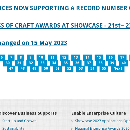
ICES NOW SUPPORTING A RECORD NUMBER 
S OF CRAFT AWARDS AT SHOWCASE - 21st– 23
hanged on 15 May 2023
6
7
8
9
10
11
12
13
14
15
16
17
30
31
32
33
34
35
36
37
38
39
40
47
48
49
50
51
52
53
54
55
Next
Discover Business Supports
Enable Enterprise Culture
Start-up and Growth
Showcase 2027 Applications Ope
Sustainability
National Enterprise Awards 2026