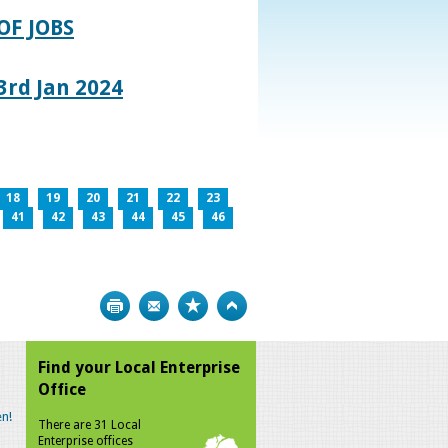
OF JOBS
rd Jan 2024
18
19
20
21
22
23
41
42
43
44
45
46
Print
Bookmark
Top
Find your Local Enterprise
Office
n!
There are 31 Local
Enterprise offices