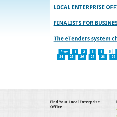
LOCAL ENTERPRISE OFF
FINALISTS FOR BUSINES
The eTenders system c
Prev
1
2
3
4
5
24
25
26
27
28
29
Find Your Local Enterprise
Office