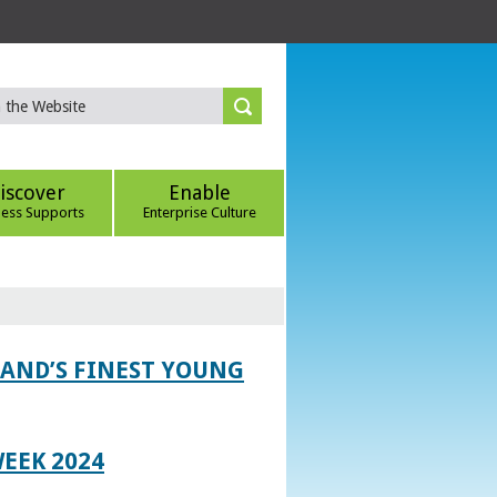
iscover
Enable
ness Supports
Enterprise Culture
LAND’S FINEST YOUNG
EEK 2024