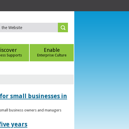
iscover
Enable
ness Supports
Enterprise Culture
for small businesses in
to small business owners and managers
five years