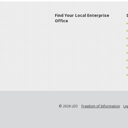
Find Your Local Enterprise
Office
© 2026 LEO
Freedom of Information
Le