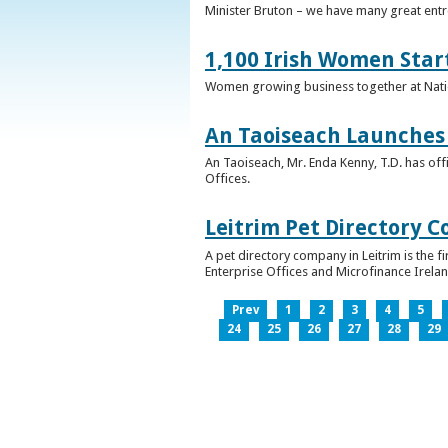
Minister Bruton – we have many great entr
1,100 Irish Women Star
Women growing business together at Nati
An Taoiseach Launches 
An Taoiseach, Mr. Enda Kenny, T.D. has off
Offices.
Leitrim Pet Directory 
A pet directory company in Leitrim is the 
Enterprise Offices and Microfinance Irelan
Prev
1
2
3
4
5
24
25
26
27
28
29