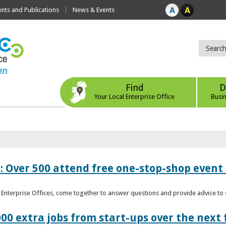
ts and Publications
News & Events
Find
D
Your Local Enterprise Office
Busi
: Over 500 attend free one-stop-shop event 
l Enterprise Offices, come together to answer questions and provide advice 
00 extra jobs from start-ups over the next 