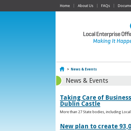
Home
About Us
FAQs
Documen
Home
>
News & Events
News & Events
Taking Care of Business
Dublin Castle
More than 27 State bodies, including Loca
New plan to create 93,0