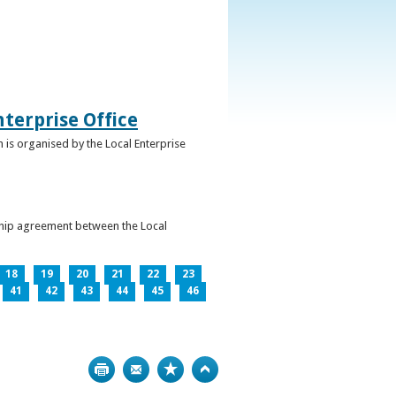
terprise Office
 is organised by the Local Enterprise
ership agreement between the Local
18
19
20
21
22
23
41
42
43
44
45
46
Print
Bookmark
Top