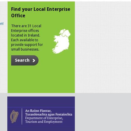
Find your Local Enterprise
Office
n!
There are 31 Local
Enterprise offices
located in Ireland.
Each available to
provide support for
small businesses.
Search