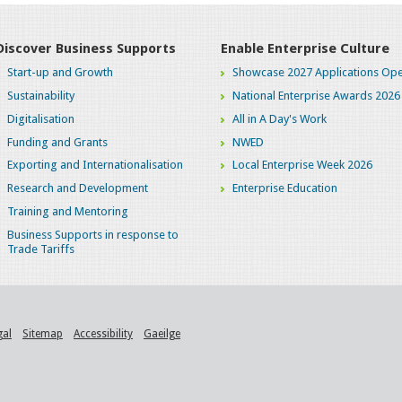
Discover Business Supports
Enable Enterprise Culture
Start-up and Growth
Showcase 2027 Applications Ope
Sustainability
National Enterprise Awards 2026
Digitalisation
All in A Day's Work
Funding and Grants
NWED
Exporting and Internationalisation
Local Enterprise Week 2026
Research and Development
Enterprise Education
Training and Mentoring
Business Supports in response to
Trade Tariffs
gal
Sitemap
Accessibility
Gaeilge