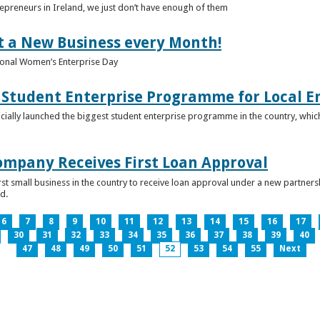
epreneurs in Ireland, we just don’t have enough of them
t a New Business every Month!
onal Women’s Enterprise Day
Student Enterprise Programme for Local En
icially launched the biggest student enterprise programme in the country, which
Company Receives First Loan Approval
first small business in the country to receive loan approval under a new partn
d.
6
7
8
9
10
11
12
13
14
15
16
17
30
31
32
33
34
35
36
37
38
39
40
47
48
49
50
51
52
53
54
55
Next