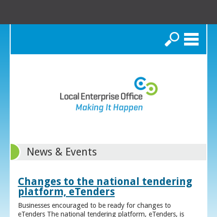
Search
News & Events
Changes to the national tendering
platform, eTenders
Businesses encouraged to be ready for changes to
eTenders The national tendering platform, eTenders, is