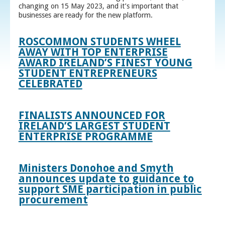
changing on 15 May 2023, and it’s important that
businesses are ready for the new platform.
ROSCOMMON STUDENTS WHEEL
AWAY WITH TOP ENTERPRISE
AWARD IRELAND’S FINEST YOUNG
STUDENT ENTREPRENEURS
CELEBRATED
FINALISTS ANNOUNCED FOR
IRELAND’S LARGEST STUDENT
ENTERPRISE PROGRAMME
Ministers Donohoe and Smyth
announces update to guidance to
support SME participation in public
procurement