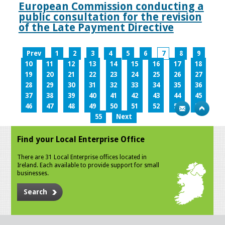
European Commission conducting a
public consultation for the revision
of the Late Payment Directive
Prev
1
2
3
4
5
6
7
8
9
10
11
12
13
14
15
16
17
18
19
20
21
22
23
24
25
26
27
28
29
30
31
32
33
34
35
36
37
38
39
40
41
42
43
44
45
46
47
48
49
50
51
52
53
54
55
Next
Find your Local Enterprise Office
There are 31 Local Enterprise offices located in
Ireland. Each available to provide support for small
businesses.
Search