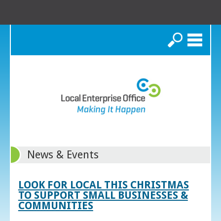
Search
News & Events
LOOK FOR LOCAL THIS CHRISTMAS
TO SUPPORT SMALL BUSINESSES &
COMMUNITIES