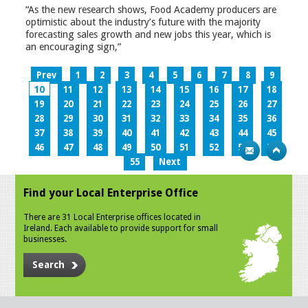
“As the new research shows, Food Academy producers are
optimistic about the industry’s future with the majority
forecasting sales growth and new jobs this year, which is
an encouraging sign,”
Prev
1
2
3
4
5
6
7
8
9
10
11
12
13
14
15
16
17
18
19
20
21
22
23
24
25
26
27
28
29
30
31
32
33
34
35
36
37
38
39
40
41
42
43
44
45
46
47
48
49
50
51
52
53
54
55
Next
Find your Local Enterprise Office
There are 31 Local Enterprise offices located in
Ireland. Each available to provide support for small
businesses.
Search