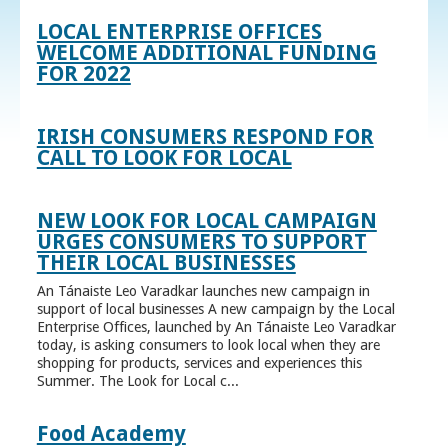
LOCAL ENTERPRISE OFFICES
WELCOME ADDITIONAL FUNDING
FOR 2022
IRISH CONSUMERS RESPOND FOR
CALL TO LOOK FOR LOCAL
NEW LOOK FOR LOCAL CAMPAIGN
URGES CONSUMERS TO SUPPORT
THEIR LOCAL BUSINESSES
An Tánaiste Leo Varadkar launches new campaign in
support of local businesses A new campaign by the Local
Enterprise Offices, launched by An Tánaiste Leo Varadkar
today, is asking consumers to look local when they are
shopping for products, services and experiences this
Summer. The Look for Local c...
Food Academy