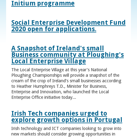
Initium programme
Social Enterprise Development Fund
2020 open for applications.
A Snapshot of Ireland's small
Business community at Ploughing's
Local Enterprise Village
The Local Enterprise Village at this year’s National
Ploughing Championships will provide a snapshot of the
cream of the crop of Ireland’s small businesses according
to Heather Humphreys T.D., Minister for Business,
Enterprise and Innovation, who launched the Local
Enterprise Office initiative today...
Irish Tech companies urged to
explore growth options in Portugal
Irish technology and ICT companies looking to grow into
new markets should consider growing opportunities in