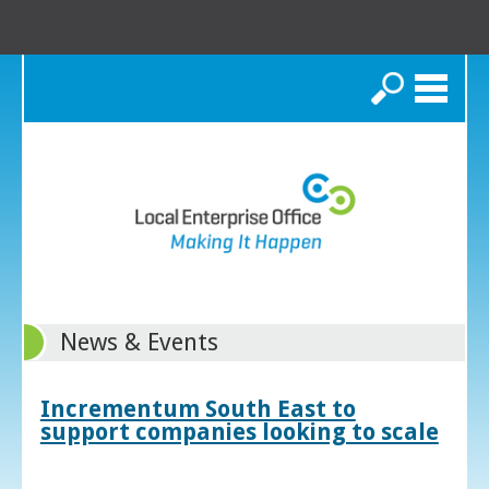
Search
News & Events
Incrementum South East to
support companies looking to scale