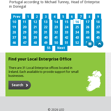
Portugal according to Michael Tunney, Head of Enterprise
in Donegal
Prev
1
2
3
4
5
6
7
8
9
10
11
12
13
14
15
16
17
18
19
20
21
22
23
24
25
26
27
28
29
30
31
32
33
34
35
36
37
38
39
40
41
42
43
44
45
46
47
48
49
50
51
52
53
54
55
Next
Find your Local Enterprise Office
There are 31 Local Enterprise offices located in
Ireland. Each available to provide support for small
businesses.
Search
© 2026 LEO