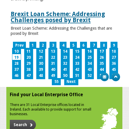
Brexit Loan Scheme: Addressing
Challenges posed by Brexit
Brexit Loan Scheme: Addressing the Challenges that are
posed by Brexit
Prev
1
2
3
4
5
6
7
8
9
10
11
12
13
14
15
16
17
18
19
20
21
22
23
24
25
26
27
28
29
30
31
32
33
34
35
36
37
38
39
40
41
42
43
44
45
46
47
48
49
50
51
52
53
54
55
Next
Find your Local Enterprise Office
There are 31 Local Enterprise offices located in
Ireland. Each available to provide support for small
businesses.
Search