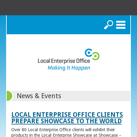
Search
News & Events
LOCAL ENTERPRISE OFFICE CLIENTS
PREPARE SHOWCASE TO THE WORLD
Over 80 Local Enterprise Office clients will exhibit their
products in the Local Enterprise Showcase at Showcase –