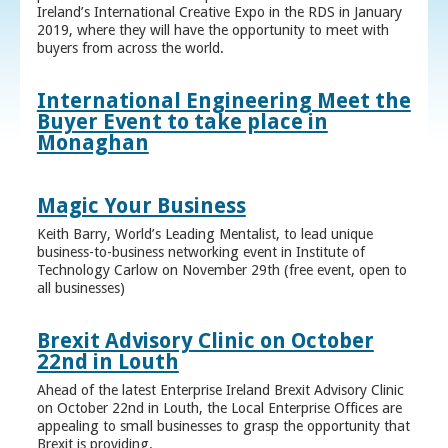
Ireland’s International Creative Expo in the RDS in January
2019, where they will have the opportunity to meet with
buyers from across the world.
International Engineering Meet the
Buyer Event to take place in
Monaghan
Magic Your Business
Keith Barry, World’s Leading Mentalist, to lead unique
business-to-business networking event in Institute of
Technology Carlow on November 29th (free event, open to
all businesses)
Brexit Advisory Clinic on October
22nd in Louth
Ahead of the latest Enterprise Ireland Brexit Advisory Clinic
on October 22nd in Louth, the Local Enterprise Offices are
appealing to small businesses to grasp the opportunity that
Brexit is providing.