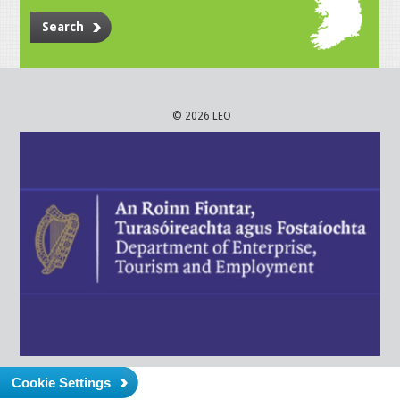
Search
© 2026 LEO
Cookie Settings