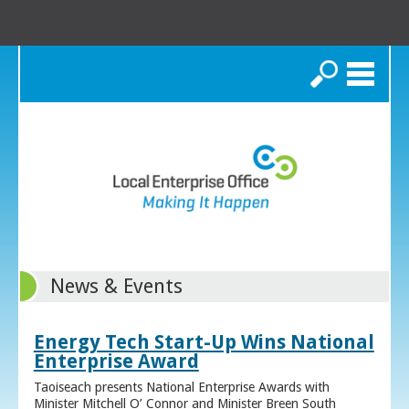
Search
News & Events
Energy Tech Start-Up Wins National
Enterprise Award
Taoiseach presents National Enterprise Awards with
Minister Mitchell O’ Connor and Minister Breen South