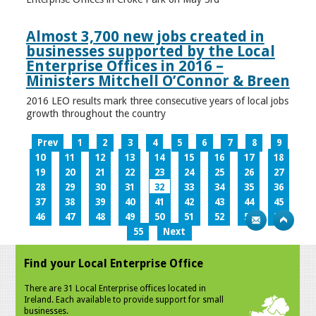
Almost 3,700 new jobs created in
businesses supported by the Local
Enterprise Offices in 2016 –
Ministers Mitchell O’Connor & Breen
2016 LEO results mark three consecutive years of local jobs
growth throughout the country
Prev
1
2
3
4
5
6
7
8
9
10
11
12
13
14
15
16
17
18
19
20
21
22
23
24
25
26
27
28
29
30
31
32
33
34
35
36
37
38
39
40
41
42
43
44
45
46
47
48
49
50
51
52
53
54
55
Next
Find your Local Enterprise Office
There are 31 Local Enterprise offices located in
Ireland. Each available to provide support for small
businesses.