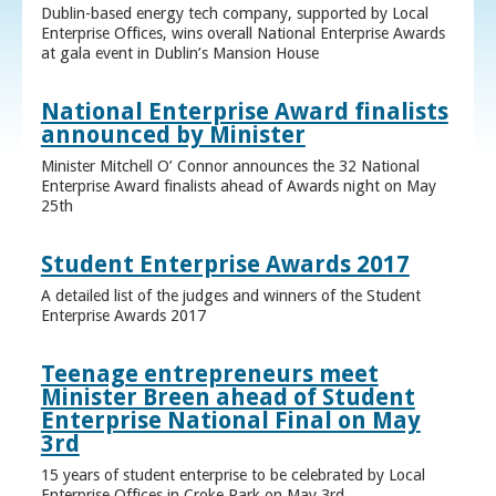
Dublin-based energy tech company, supported by Local
Enterprise Offices, wins overall National Enterprise Awards
at gala event in Dublin’s Mansion House
National Enterprise Award finalists
announced by Minister
Minister Mitchell O’ Connor announces the 32 National
Enterprise Award finalists ahead of Awards night on May
25th
Student Enterprise Awards 2017
A detailed list of the judges and winners of the Student
Enterprise Awards 2017
Teenage entrepreneurs meet
Minister Breen ahead of Student
Enterprise National Final on May
3rd
15 years of student enterprise to be celebrated by Local
Enterprise Offices in Croke Park on May 3rd