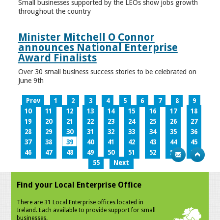
Small businesses supported by the LEOs show jobs growth
throughout the country
Minister Mitchell O Connor
announces National Enterprise
Award Finalists
Over 30 small business success stories to be celebrated on
June 9th
Prev
1
2
3
4
5
6
7
8
9
10
11
12
13
14
15
16
17
18
19
20
21
22
23
24
25
26
27
28
29
30
31
32
33
34
35
36
37
38
39
40
41
42
43
44
45
46
47
48
49
50
51
52
53
54
55
Next
Find your Local Enterprise Office
There are 31 Local Enterprise offices located in
Ireland. Each available to provide support for small
businesses.