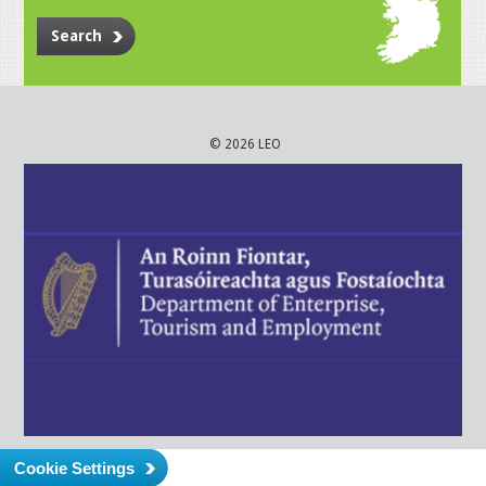
Search
© 2026 LEO
Cookie Settings