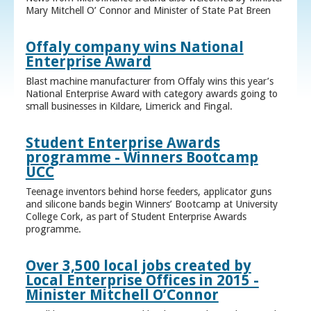
Mary Mitchell O’ Connor and Minister of State Pat Breen
Offaly company wins National
Enterprise Award
Blast machine manufacturer from Offaly wins this year’s
National Enterprise Award with category awards going to
small businesses in Kildare, Limerick and Fingal.
Student Enterprise Awards
programme - Winners Bootcamp
UCC
Teenage inventors behind horse feeders, applicator guns
and silicone bands begin Winners’ Bootcamp at University
College Cork, as part of Student Enterprise Awards
programme.
Over 3,500 local jobs created by
Local Enterprise Offices in 2015 -
Minister Mitchell O’Connor