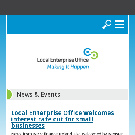
Search
News & Events
Local Enterprise Office welcomes
interest rate cut for small
businesses
News from Microfinance Ireland also welcomed by Minister