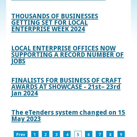
THOUSANDS OF BUSINESSES
GETTING SET FOR LOCAL
ENTERPRISE WEEK 2024
LOCAL ENTERPRISE OFFICES NOW
SUPPORTING A RECORD NUMBER OF
JOBS
FINALISTS FOR BUSINESS OF CRAFT
AWARDS AT SHOWCASE - 21st– 23rd
Jan 2024
The eTenders system changed on 15
May 2023
Prev
1
2
3
4
5
6
7
8
9