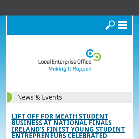
Search
News & Events
LIFT OFF FOR MEATH STUDENT
BUSINESS AT NATIONAL FINALS
IRELAND’S FINEST YOUNG STUDENT
ENTREPRENEURS CELEBRATED