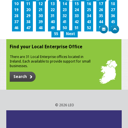
10
11
12
13
14
15
16
17
18
19
20
21
22
23
24
25
26
27
28
29
30
31
32
33
34
35
36
37
38
39
40
41
42
43
44
45
46
47
48
49
50
51
52
53
54
55
Next
Find your Local Enterprise Office
There are 31 Local Enterprise offices located in
Ireland. Each available to provide support for small
businesses.
Search
© 2026 LEO