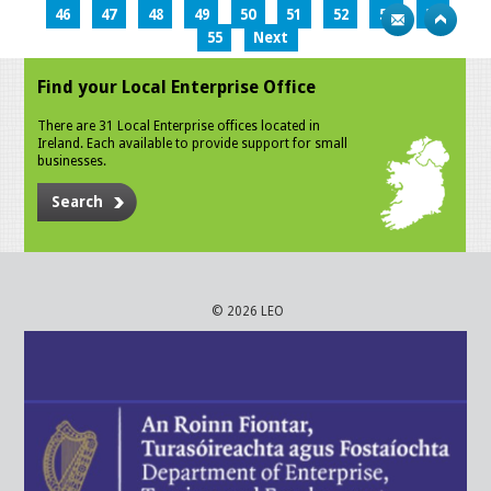
46
47
48
49
50
51
52
53
54
55
Next
Find your Local Enterprise Office
There are 31 Local Enterprise offices located in
Ireland. Each available to provide support for small
businesses.
Search
© 2026 LEO