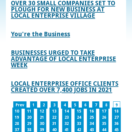
OVER 30 SMALL COMPANIES SET TO
PLOUGH FOR NEW BUSINESS AT
LOCAL ENTERPRISE VILLAGE
You're the Business
BUSINESSES URGED TO TAKE
ADVANTAGE OF LOCAL ENTERPRISE
WEEK
LOCAL ENTERPRISE OFFICE CLIENTS
CREATED OVER 7,400 JOBS IN 2021
Prev
1
2
3
4
5
6
7
8
9
10
11
12
13
14
15
16
17
18
19
20
21
22
23
24
25
26
27
28
29
30
31
32
33
34
35
36
37
38
39
40
41
42
43
44
45