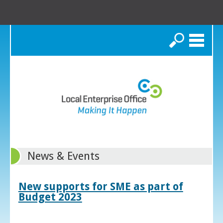
Search
News & Events
New supports for SME as part of
Budget 2023