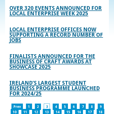
OVER 320 EVENTS ANNOUNCED FOR
LOCAL ENTERPRISE WEEK 2025
LOCAL ENTERPRISE OFFICES NOW
SUPPORTING A RECORD NUMBER OF
JOBS
FINALISTS ANNOUNCED FOR THE
BUSINESS OF CRAFT AWARDS AT
SHOWCASE 2025
IRELAND’S LARGEST STUDENT
BUSINESS PROGRAMME LAUNCHED
FOR 2024/25
Prev
1
2
3
4
5
6
7
8
9
10
11
12
13
14
15
16
17
18