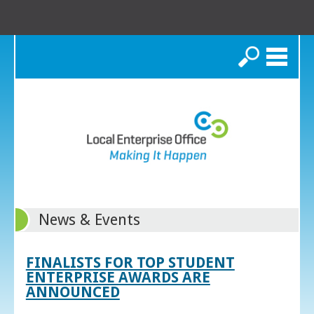
Search
News & Events
FINALISTS FOR TOP STUDENT
ENTERPRISE AWARDS ARE
ANNOUNCED