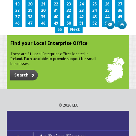
19
20
21
22
23
24
25
26
27
28
29
30
31
32
33
34
35
36
37
38
39
40
41
42
43
44
45
46
47
48
49
50
51
52
53
54
55
Next
Find your Local Enterprise Office
There are 31 Local Enterprise offices located in
Ireland. Each available to provide support for small
businesses.
Search
© 2026 LEO