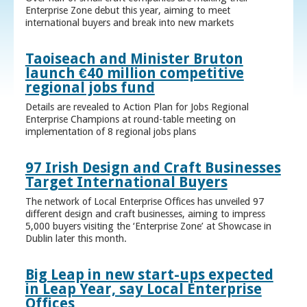
Enterprise Zone debut this year, aiming to meet
international buyers and break into new markets
Taoiseach and Minister Bruton
launch €40 million competitive
regional jobs fund
Details are revealed to Action Plan for Jobs Regional
Enterprise Champions at round-table meeting on
implementation of 8 regional jobs plans
97 Irish Design and Craft Businesses
Target International Buyers
The network of Local Enterprise Offices has unveiled 97
different design and craft businesses, aiming to impress
5,000 buyers visiting the ‘Enterprise Zone’ at Showcase in
Dublin later this month.
Big Leap in new start-ups expected
in Leap Year, say Local Enterprise
Offices