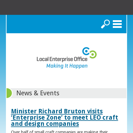
Search
News & Events
Minister Richard Bruton visits
‘Enterprise Zone’ to meet LEO craft
and design companies
Over half of small craft companies are making their