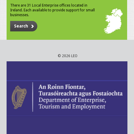
There are 31 Local Enterprise offices located in
Ireland. Each available to provide support for small
businesses.
Search
© 2026 LEO