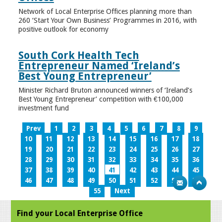
Network of Local Enterprise Offices planning more than
260 ‘Start Your Own Business’ Programmes in 2016, with
positive outlook for economy
South Cork Health Tech
Entrepreneur Named ‘Ireland’s
Best Young Entrepreneur’
Minister Richard Bruton announced winners of ‘Ireland’s
Best Young Entrepreneur’ competition with €100,000
investment fund
Prev
1
2
3
4
5
6
7
8
9
10
11
12
13
14
15
16
17
18
19
20
21
22
23
24
25
26
27
28
29
30
31
32
33
34
35
36
37
38
39
40
41
42
43
44
45
46
47
48
49
50
51
52
53
54
55
Next
Find your Local Enterprise Office