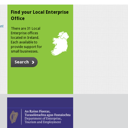
Find your Local Enterprise
Office
n!
There are 31 Local
Enterprise offices
located in Ireland.
Each available to
provide support for
small businesses.
Search