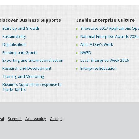
Discover Business Supports
Enable Enterprise Culture
Start-up and Growth
Showcase 2027 Applications Ope
Sustainability
National Enterprise Awards 2026
Digitalisation
All in A Day's Work
Funding and Grants
NWED
Exporting and Internationalisation
Local Enterprise Week 2026
Research and Development
Enterprise Education
Training and Mentoring
Business Supports in response to
Trade Tariffs
gal
Sitemap
Accessibility
Gaeilge