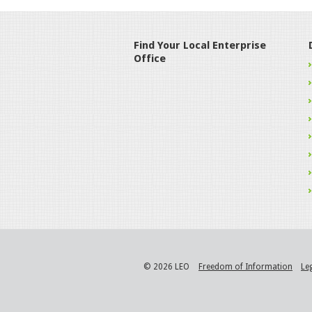
Find Your Local Enterprise
Office
© 2026 LEO
Freedom of Information
Le