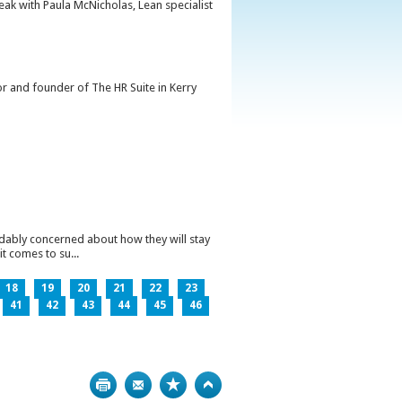
peak with Paula McNicholas, Lean specialist
or and founder of The HR Suite in Kerry
ndably concerned about how they will stay
t comes to su...
18
19
20
21
22
23
41
42
43
44
45
46
Print
Bookmark
Top