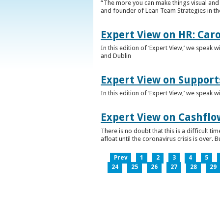
“The more you can make things visual and tr
and founder of Lean Team Strategies in t
Expert View on HR: Car
In this edition of ‘Expert View,’ we speak
and Dublin
Expert View on Support
In this edition of ‘Expert View,’ we speak 
Expert View on Cashflo
There is no doubt that this is a difficult
afloat until the coronavirus crisis is over
Prev
1
2
3
4
5
24
25
26
27
28
29