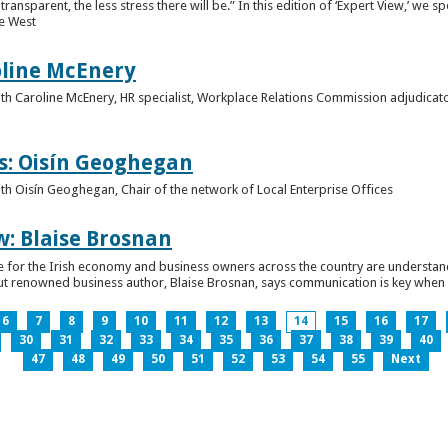
ansparent, the less stress there will be.” In this edition of ‘Expert View,’ we s
he West
oline McEnery
 with Caroline McEnery, HR specialist, Workplace Relations Commission adjudicat
s: Oisín Geoghegan
with Oisín Geoghegan, Chair of the network of Local Enterprise Offices
w: Blaise Brosnan
 time for the Irish economy and business owners across the country are understa
. But renowned business author, Blaise Brosnan, says communication is key when i
6
7
8
9
10
11
12
13
14
15
16
17
30
31
32
33
34
35
36
37
38
39
40
47
48
49
50
51
52
53
54
55
Next