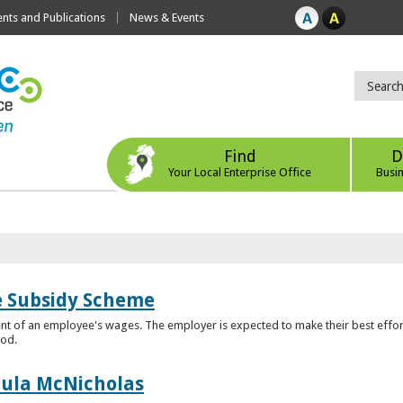
ts and Publications
News & Events
Find
D
Your Local Enterprise Office
Busi
e Subsidy Scheme
t of an employee's wages. The employer is expected to make their best effor
iod.
aula McNicholas