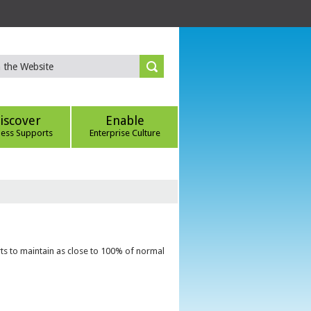
iscover
Enable
ness Supports
Enterprise Culture
ts to maintain as close to 100% of normal