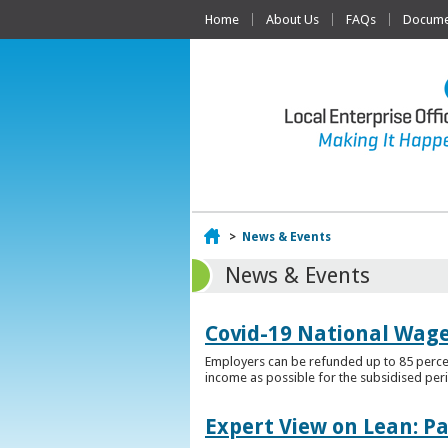
Home
About Us
FAQs
Documen
Home
>
News & Events
News & Events
Covid-19 National Wag
Employers can be refunded up to 85 percen
income as possible for the subsidised per
Expert View on Lean: P