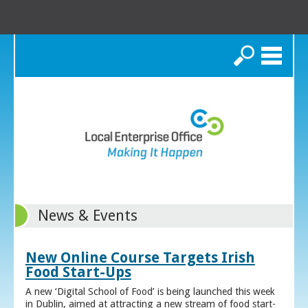
Search
News & Events
New Online Course Targets Irish
Food Start-Ups
A new ‘Digital School of Food’ is being launched this week
in Dublin, aimed at attracting a new stream of food start-