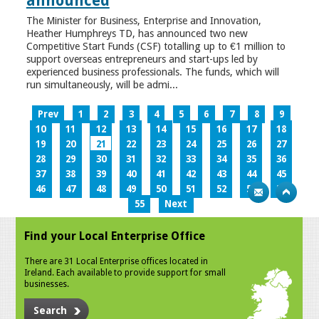
announced
The Minister for Business, Enterprise and Innovation,
Heather Humphreys TD, has announced two new
Competitive Start Funds (CSF) totalling up to €1 million to
support overseas entrepreneurs and start-ups led by
experienced business professionals. The funds, which will
run simultaneously, will be admi...
Prev
1
2
3
4
5
6
7
8
9
10
11
12
13
14
15
16
17
18
19
20
21
22
23
24
25
26
27
28
29
30
31
32
33
34
35
36
37
38
39
40
41
42
43
44
45
46
47
48
49
50
51
52
53
54
55
Next
Find your Local Enterprise Office
There are 31 Local Enterprise offices located in
Ireland. Each available to provide support for small
businesses.
Search