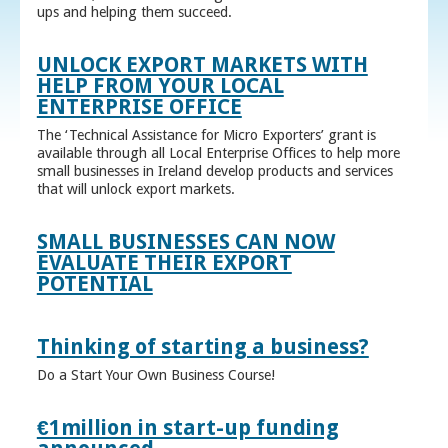
ups and helping them succeed.
UNLOCK EXPORT MARKETS WITH
HELP FROM YOUR LOCAL
ENTERPRISE OFFICE
The ‘Technical Assistance for Micro Exporters’ grant is
available through all Local Enterprise Offices to help more
small businesses in Ireland develop products and services
that will unlock export markets.
SMALL BUSINESSES CAN NOW
EVALUATE THEIR EXPORT
POTENTIAL
Thinking of starting a business?
Do a Start Your Own Business Course!
€1million in start-up funding