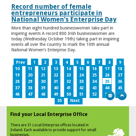
Record number of female
entrepreneurs participate in
National Women’s Enterprise Day
More than eight hundred businesswomen take part in
inspiring events A record 800 Irish businesswomen are
today (Wednesday October 19th) taking part in inspiring
events all over the country to mark the 10th annual
National Women’s Enterprise Day.
Prev
1
2
3
4
5
6
7
8
9
10
11
12
13
14
15
16
17
18
19
20
21
22
23
24
25
26
27
28
29
30
31
32
33
34
35
36
37
38
39
40
41
42
43
44
45
46
47
48
49
50
51
52
53
54
55
Next
Find your Local Enterprise Office
There are 31 Local Enterprise offices located in
Ireland. Each available to provide support for small
businesses.