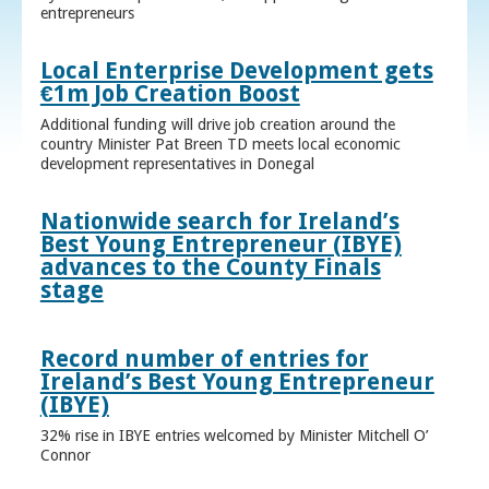
entrepreneurs
Local Enterprise Development gets
€1m Job Creation Boost
Additional funding will drive job creation around the
country Minister Pat Breen TD meets local economic
development representatives in Donegal
Nationwide search for Ireland’s
Best Young Entrepreneur (IBYE)
advances to the County Finals
stage
Record number of entries for
Ireland’s Best Young Entrepreneur
(IBYE)
32% rise in IBYE entries welcomed by Minister Mitchell O’
Connor