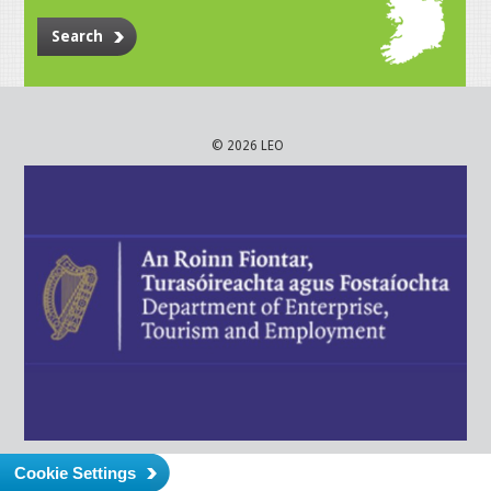
Search
© 2026 LEO
Cookie Settings