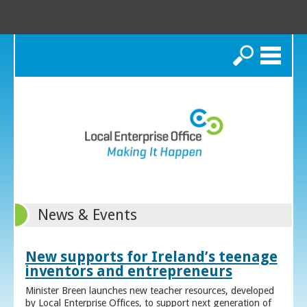
Search
News & Events
New supports for Ireland’s teenage
inventors and entrepreneurs
Minister Breen launches new teacher resources, developed
by Local Enterprise Offices, to support next generation of