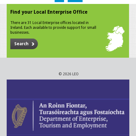
Find your Local Enterprise Office
There are 31 Local Enterprise offices located in
Ireland. Each available to provide support for small
businesses.
Search
© 2026 LEO