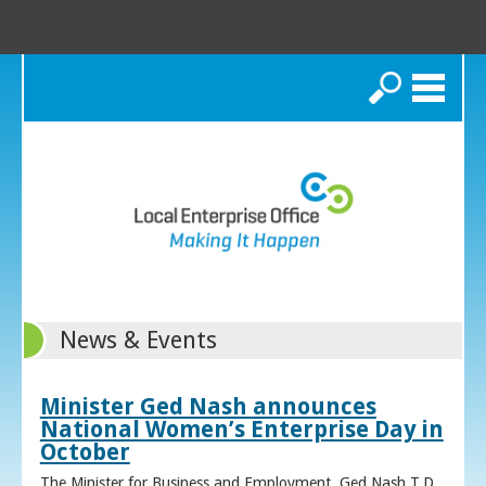
Search
News & Events
Minister Ged Nash announces
National Women’s Enterprise Day in
October
The Minister for Business and Employment, Ged Nash T.D.,