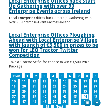
Local Enterprise Offices back Start
Up Gathering with over 90
Enterprise Events across Ireland
Local-Enterprise-Offices-back-Start-Up-Gathering-with-
over-90-Enterprise-Events-across-Ireland
Local Enterprise Offices Ploughing
Ahead with Local Enterprise Village
with launch of €3,500 in prizes to be
won for LEO Tractor Twitter
Competition
Take a ‘Tractor Selfie’ for chance to win €3,500 Prize
Package
Prev
1
2
3
4
5
6
7
8
9
10
11
12
13
14
15
16
17
18
19
20
21
22
23
24
25
26
27
28
29
30
31
32
33
34
35
36
37
38
39
40
41
42
43
44
45
46
47
48
49
50
51
52
53
54
55
Next