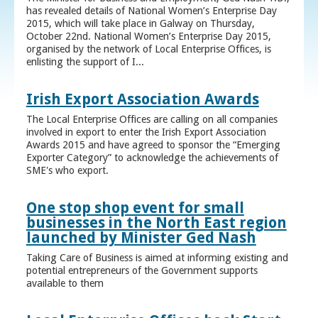
has revealed details of National Women’s Enterprise Day
2015, which will take place in Galway on Thursday,
October 22nd. National Women’s Enterprise Day 2015,
organised by the network of Local Enterprise Offices, is
enlisting the support of I...
Irish Export Association Awards
The Local Enterprise Offices are calling on all companies
involved in export to enter the Irish Export Association
Awards 2015 and have agreed to sponsor the “Emerging
Exporter Category” to acknowledge the achievements of
SME's who export.
One stop shop event for small
businesses in the North East region
launched by Minister Ged Nash
Taking Care of Business is aimed at informing existing and
potential entrepreneurs of the Government supports
available to them