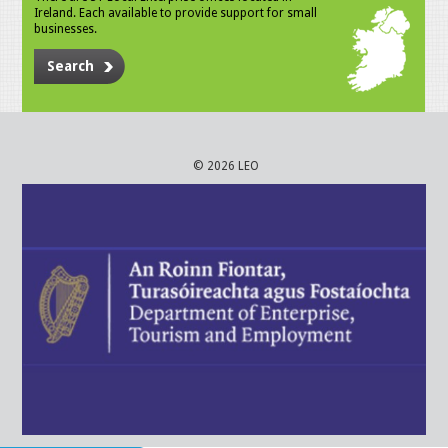
Ireland. Each available to provide support for small
businesses.
Search
© 2026 LEO