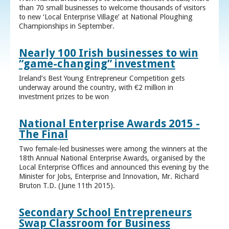
than 70 small businesses to welcome thousands of visitors
to new ‘Local Enterprise Village’ at National Ploughing
Championships in September.
Nearly 100 Irish businesses to win
“game-changing” investment
Ireland’s Best Young Entrepreneur Competition gets
underway around the country, with €2 million in
investment prizes to be won
National Enterprise Awards 2015 -
The Final
Two female-led businesses were among the winners at the
18th Annual National Enterprise Awards, organised by the
Local Enterprise Offices and announced this evening by the
Minister for Jobs, Enterprise and Innovation, Mr. Richard
Bruton T.D. (June 11th 2015).
Secondary School Entrepreneurs
Swap Classroom for Business