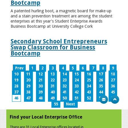
Bootcamp
A patented hurling boot, a magnetic board for make-up
and a stain prevention treatment are among the student
enterprises at this year’s Student Enterprise Awards
Business Bootcamp at University College Cork
Secondary School Entrepreneurs
Swap Classroom for Business
Bootcamp
Prev
1
2
3
4
5
6
7
8
9
10
11
12
13
14
15
16
17
18
19
20
21
22
23
24
25
26
27
28
29
30
31
32
33
34
35
36
37
38
39
40
41
42
43
44
45
46
47
48
49
50
51
52
53
54
55
Next
Find your Local Enterprise Office
There are 31 Local Enterprise offices located in