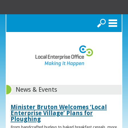
Search
News & Events
Minister Bruton Welcomes ‘Local
Enterprise Village’ Plans for
Ploughing
From handcrafted hurleys to baked breakfast cereals, more