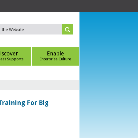
iscover
Enable
ness Supports
Enterprise Culture
Training For Big