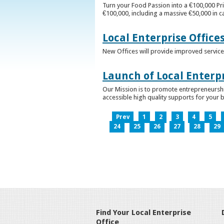
Turn your Food Passion into a €100,000 Pri
€100,000, including a massive €50,000 in c
Local Enterprise Office
New Offices will provide improved services
Launch of Local Enterpr
Our Mission is to promote entrepreneurshi
accessible high quality supports for your 
Prev
1
2
3
4
5
24
25
26
27
28
29
Find Your Local Enterprise
Office