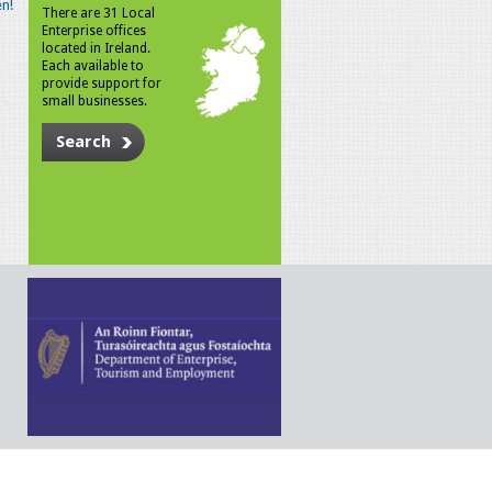
n!
There are 31 Local
Enterprise offices
located in Ireland.
Each available to
provide support for
small businesses.
Search