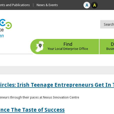
ts and Publications
News & Events
Find
D
Your Local Enterprise Office
Busi
ircles: Irish Teenage Entrepreneurs Get In 
eneurs through their paces at Nexus Innovation Centre
nce The Taste of Success