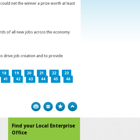
could net the winner a prize worth at least
irds of all new jobs across the economy
o drive job creation and to provide
18
19
20
21
22
23
41
42
43
44
45
46
Print
Bookmark
Top
Find your Local Enterprise
Office