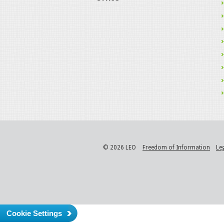
© 2026 LEO
Freedom of Information
Le
Cookie Settings