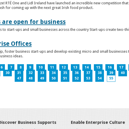
ze! RTÉ One and Lidl Ireland have launched an incredible new competition that 
ash for coming up with the next great Irish food product.
s are open for business
 to start-ups and small businesses across the country Start-ups create two-th
ise Offices
p, foster business start-ups and develop existing micro and small businesses t
business ideas.
6
7
8
9
10
11
12
13
14
15
16
17
30
31
32
33
34
35
36
37
38
39
40
47
48
49
50
51
52
53
54
55
Discover Business Supports
Enable Enterprise Culture