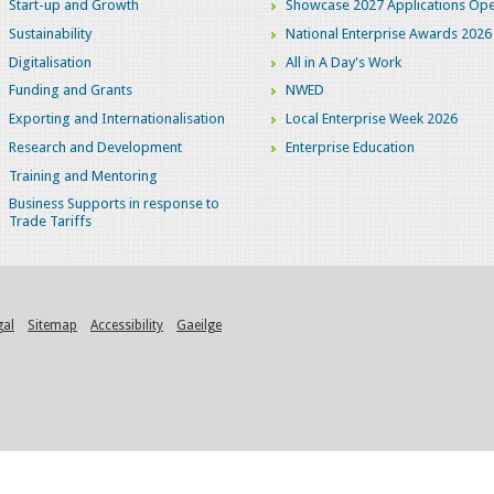
Start-up and Growth
Showcase 2027 Applications Ope
Sustainability
National Enterprise Awards 2026
Digitalisation
All in A Day's Work
Funding and Grants
NWED
Exporting and Internationalisation
Local Enterprise Week 2026
Research and Development
Enterprise Education
Training and Mentoring
Business Supports in response to
Trade Tariffs
gal
Sitemap
Accessibility
Gaeilge