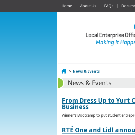
Home
About Us
FAQs
Documen
Home
>
News & Events
News & Events
From Dress Up to Yurt C
Business
Winner’s Bootcamp to put student entrepr
RTÉ One and Lidl annou