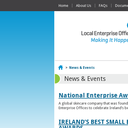
Home
About Us
FAQs
Documen
Home
>
News & Events
News & Events
National Enterprise Aw
A global skincare company that was founded
Enterprise Offices to celebrate Ireland’s b
IRELAND’S BEST SMALL
AWARDS