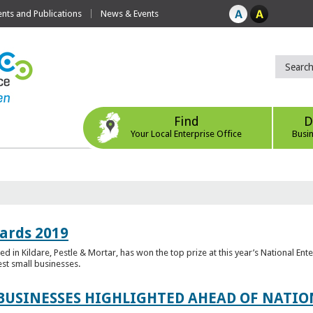
ts and Publications
News & Events
Find
D
Your Local Enterprise Office
Busi
ards 2019
 in Kildare, Pestle & Mortar, has won the top prize at this year’s National Ent
est small businesses.
 BUSINESSES HIGHLIGHTED AHEAD OF NATI