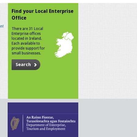
Find your Local Enterprise
Office
n!
There are 31 Local
Enterprise offices
located in Ireland.
Each available to
provide support for
small businesses.
Search