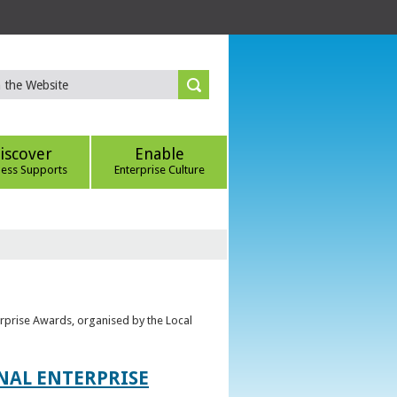
iscover
Enable
ness Supports
Enterprise Culture
erprise Awards, organised by the Local
ONAL ENTERPRISE