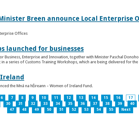
inister Breen announce Local Enterprise Off
terprise Offices
 launched for businesses
or Business, Enterprise and Innovation, together with Minister Paschal Donohoe
 in a series of Customs Training Workshops, which are being delivered for the 
 Ireland
unced the Mná na hÉireann – Women of Ireland Fund.
6
7
8
9
10
11
12
13
14
15
16
17
30
31
32
33
34
35
36
37
38
39
40
47
48
49
50
51
52
53
54
55
Next