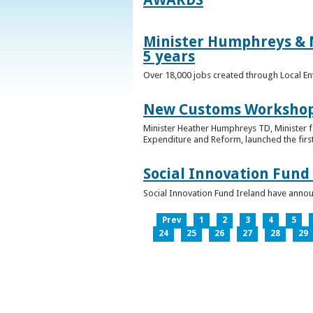
Minister Humphreys & M
5 years
Over 18,000 jobs created through Local En
New Customs Workshops
Minister Heather Humphreys TD, Minister f
Expenditure and Reform, launched the first
Social Innovation Fund
Social Innovation Fund Ireland have anno
Prev
1
2
3
4
5
24
25
26
27
28
29