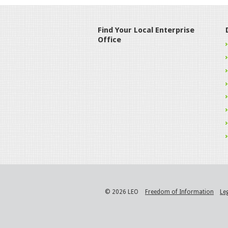
Find Your Local Enterprise
Office
© 2026 LEO
Freedom of Information
Le