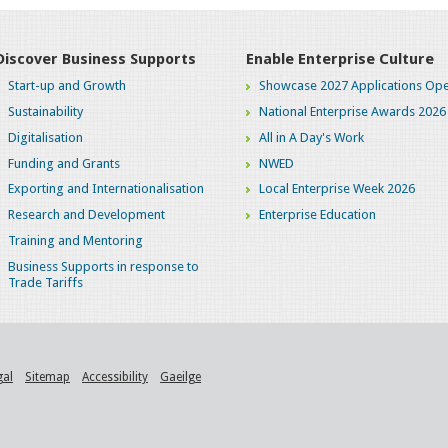
Discover Business Supports
Enable Enterprise Culture
Start-up and Growth
Showcase 2027 Applications Ope
Sustainability
National Enterprise Awards 2026
Digitalisation
All in A Day's Work
Funding and Grants
NWED
Exporting and Internationalisation
Local Enterprise Week 2026
Research and Development
Enterprise Education
Training and Mentoring
Business Supports in response to
Trade Tariffs
gal
Sitemap
Accessibility
Gaeilge