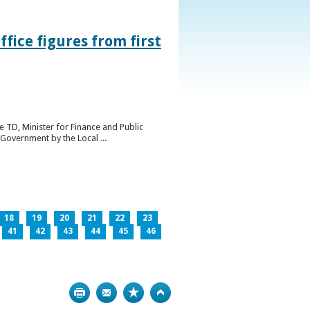
ice figures from first
 TD, Minister for Finance and Public
Government by the Local ...
18
19
20
21
22
23
41
42
43
44
45
46
Print
Bookmark
Top