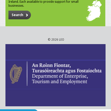
Ireland. Each available to provide support for small
businesses.
Search
© 2026 LEO