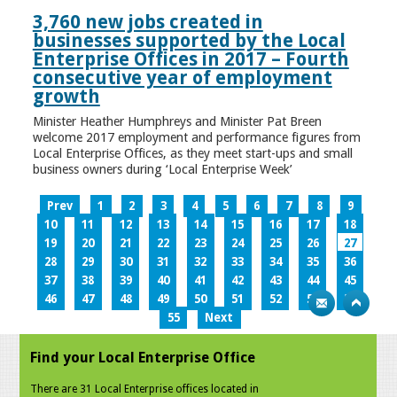
3,760 new jobs created in
businesses supported by the Local
Enterprise Offices in 2017 – Fourth
consecutive year of employment
growth
Minister Heather Humphreys and Minister Pat Breen
welcome 2017 employment and performance figures from
Local Enterprise Offices, as they meet start-ups and small
business owners during ‘Local Enterprise Week’
Prev
1
2
3
4
5
6
7
8
9
10
11
12
13
14
15
16
17
18
19
20
21
22
23
24
25
26
27
28
29
30
31
32
33
34
35
36
37
38
39
40
41
42
43
44
45
46
47
48
49
50
51
52
53
54
55
Next
Find your Local Enterprise Office
There are 31 Local Enterprise offices located in