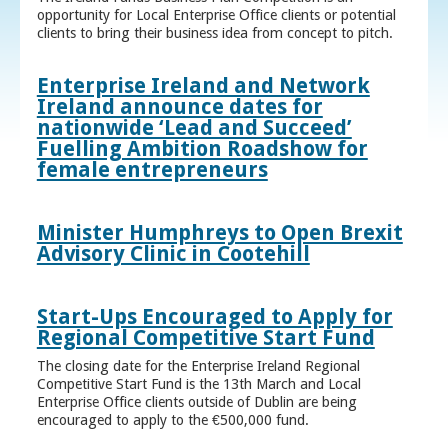
opportunity for Local Enterprise Office clients or potential
clients to bring their business idea from concept to pitch.
Enterprise Ireland and Network
Ireland announce dates for
nationwide ‘Lead and Succeed’
Fuelling Ambition Roadshow for
female entrepreneurs
Minister Humphreys to Open Brexit
Advisory Clinic in Cootehill
Start-Ups Encouraged to Apply for
Regional Competitive Start Fund
The closing date for the Enterprise Ireland Regional
Competitive Start Fund is the 13th March and Local
Enterprise Office clients outside of Dublin are being
encouraged to apply to the €500,000 fund.