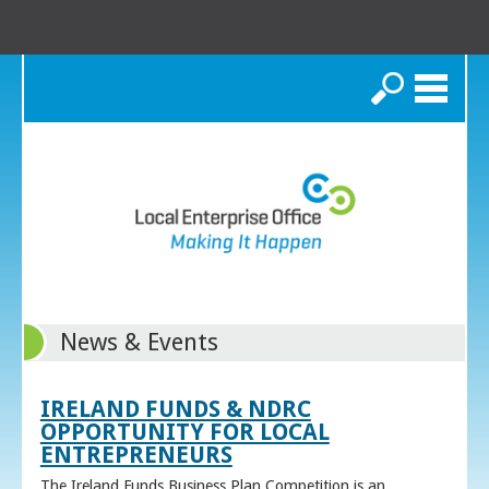
Search
News & Events
IRELAND FUNDS & NDRC
OPPORTUNITY FOR LOCAL
ENTREPRENEURS
The Ireland Funds Business Plan Competition is an