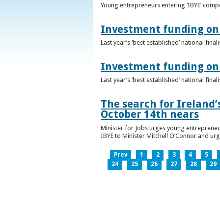
Young entrepreneurs entering ‘IBYE’ compet
Investment funding on 
Last year’s ‘best established’ national fin
Investment funding on 
Last year’s ‘best established’ national fin
The search for Ireland’
October 14th nears
Minister for Jobs urges young entrepreneu
IBYE to Minister Mitchell O’Connor and ur
Prev
1
2
3
4
5
24
25
26
27
28
29