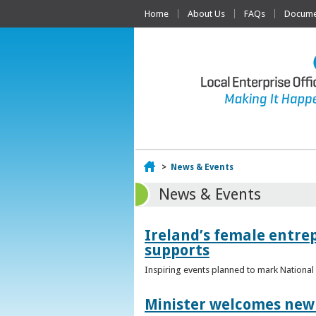
Home
About Us
FAQs
Documen
Home
>
News & Events
News & Events
Ireland’s female entr
supports
Inspiring events planned to mark Nation
Minister welcomes new 