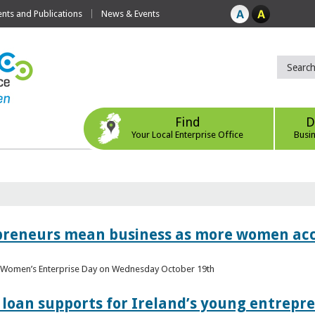
ts and Publications
News & Events
Find
D
Your Local Enterprise Office
Busi
epreneurs mean business as more women acc
al Women’s Enterprise Day on Wednesday October 19th
loan supports for Ireland’s young entrepr