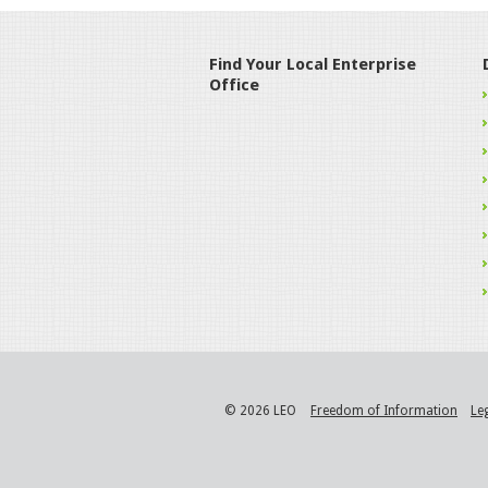
Find Your Local Enterprise
Office
© 2026 LEO
Freedom of Information
Le