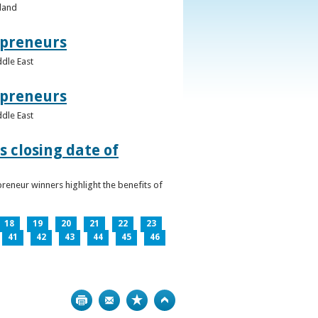
eland
epreneurs
ddle East
epreneurs
ddle East
 closing date of
reneur winners highlight the benefits of
18
19
20
21
22
23
41
42
43
44
45
46
Print
Bookmark
Top