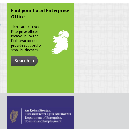
Find your Local Enterprise
Office
n!
There are 31 Local
Enterprise offices
located in Ireland.
Each available to
provide support for
small businesses.
Search