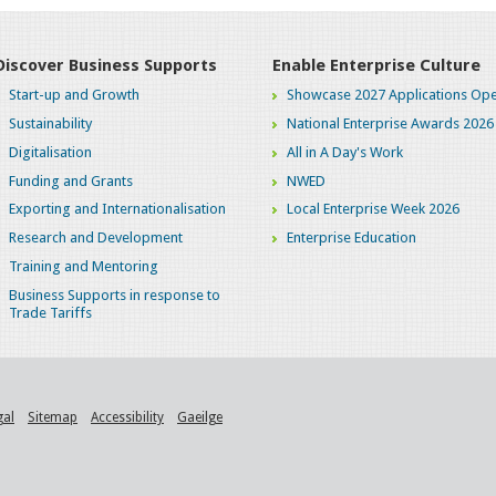
Discover Business Supports
Enable Enterprise Culture
Start-up and Growth
Showcase 2027 Applications Ope
Sustainability
National Enterprise Awards 2026
Digitalisation
All in A Day's Work
Funding and Grants
NWED
Exporting and Internationalisation
Local Enterprise Week 2026
Research and Development
Enterprise Education
Training and Mentoring
Business Supports in response to
Trade Tariffs
gal
Sitemap
Accessibility
Gaeilge