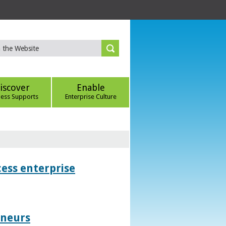
iscover
Enable
ness Supports
Enterprise Culture
ess enterprise
eneurs