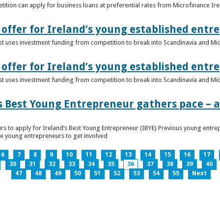
ition can apply for business loans at preferential rates from Microfinance Ir
offer for Ireland’s young established entr
alist uses investment funding from competition to break into Scandinavia and Mi
offer for Ireland’s young established entr
alist uses investment funding from competition to break into Scandinavia and Mi
s Best Young Entrepreneur gathers pace – as
rs to apply for Ireland’s Best Young Entrepreneur (IBYE) Previous young entrep
ge young entrepreneurs to get involved
6
7
8
9
10
11
12
13
14
15
16
17
30
31
32
33
34
35
36
37
38
39
40
47
48
49
50
51
52
53
54
55
Next