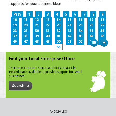
supports for your business ideas.
Prev
1
2
3
4
5
6
7
8
9
10
11
12
13
14
15
16
17
18
19
20
21
22
23
24
25
26
27
28
29
30
31
32
33
34
35
36
37
38
39
40
41
42
43
44
45
46
47
48
49
50
51
52
53
54
55
Find your Local Enterprise Office
There are 31 Local Enterprise offices located in
Ireland. Each available to provide support for small
businesses.
Search
© 2026 LEO