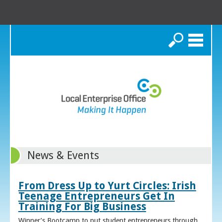
Search
News & Events
From Dress Up to Yurt Circles: Irish
Teenage Entrepreneurs Get In
Training For Big Business
Winner’s Bootcamp to put student entrepreneurs through