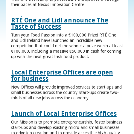
their paces at Nexus Innovation Centre
RTÉ One and Lidl announce The
Taste of Success
Turn your Food Passion into a €100,000 Prize! RTÉ One
and Lidl Ireland have launched an incredible new
competition that could net the winner a prize worth at least
€100,000, including a massive €50,000 in cash for coming
up with the next great Irish food product.
Local Enterprise Offices are open
for business
New Offices will provide improved services to start-ups and
small businesses across the country Start-ups create two-
thirds of all new jobs across the economy
Launch of Local Enterprise Offices
Our Mission is to promote entrepreneurship, foster business
start-ups and develop existing micro and small businesses
to drive job creation and to provide accessible high quality