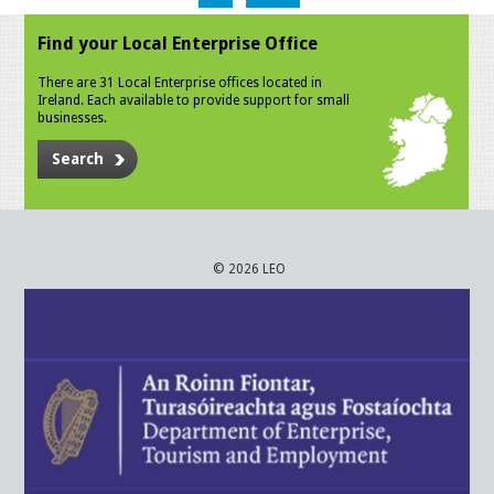
Find your Local Enterprise Office
There are 31 Local Enterprise offices located in
Ireland. Each available to provide support for small
businesses.
Search
© 2026 LEO