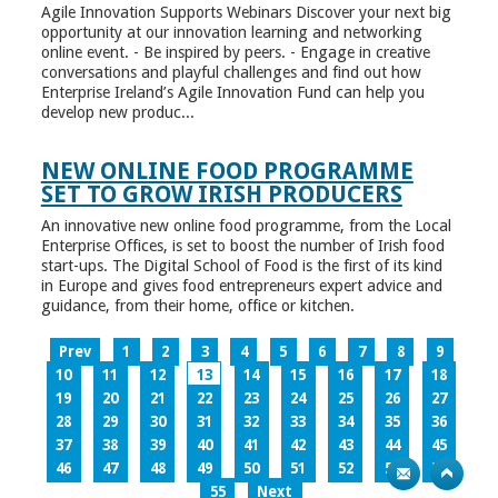
Agile Innovation Supports Webinars Discover your next big
opportunity at our innovation learning and networking
online event. - Be inspired by peers. - Engage in creative
conversations and playful challenges and find out how
Enterprise Ireland’s Agile Innovation Fund can help you
develop new produc...
NEW ONLINE FOOD PROGRAMME
SET TO GROW IRISH PRODUCERS
An innovative new online food programme, from the Local
Enterprise Offices, is set to boost the number of Irish food
start-ups. The Digital School of Food is the first of its kind
in Europe and gives food entrepreneurs expert advice and
guidance, from their home, office or kitchen.
Prev
1
2
3
4
5
6
7
8
9
10
11
12
13
14
15
16
17
18
19
20
21
22
23
24
25
26
27
28
29
30
31
32
33
34
35
36
37
38
39
40
41
42
43
44
45
46
47
48
49
50
51
52
53
54
55
Next