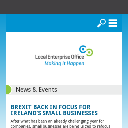
Search
News & Events
BREXIT BACK IN FOCUS FOR
IRELAND’S SMALL BUSINESSES
After what has been an already challenging year for
companies, small businesses are being urged to refocus