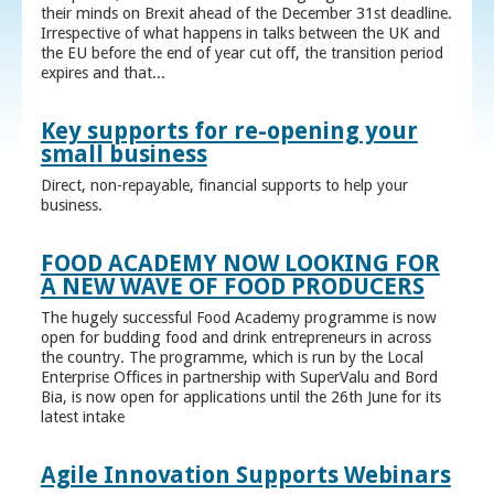
their minds on Brexit ahead of the December 31st deadline.
Irrespective of what happens in talks between the UK and
the EU before the end of year cut off, the transition period
expires and that...
Key supports for re-opening your
small business
Direct, non-repayable, financial supports to help your
business.
FOOD ACADEMY NOW LOOKING FOR
A NEW WAVE OF FOOD PRODUCERS
The hugely successful Food Academy programme is now
open for budding food and drink entrepreneurs in across
the country. The programme, which is run by the Local
Enterprise Offices in partnership with SuperValu and Bord
Bia, is now open for applications until the 26th June for its
latest intake
Agile Innovation Supports Webinars