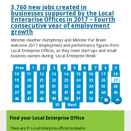
3,760 new jobs created in
businesses supported by the Local
Enterprise Offices in 2017 – Fourth
consecutive year of employment
growth
Minister Heather Humphreys and Minister Pat Breen
welcome 2017 employment and performance figures from
Local Enterprise Offices, as they meet start-ups and small
business owners during ‘Local Enterprise Week’
Prev
1
2
3
4
5
6
7
8
9
10
11
12
13
14
15
16
17
18
19
20
21
22
23
24
25
26
27
28
29
30
31
32
33
34
35
36
37
38
39
40
41
42
43
44
45
46
47
48
49
50
51
52
53
54
55
Next
Find your Local Enterprise Office
There are 31 Local Enterprise offices located in