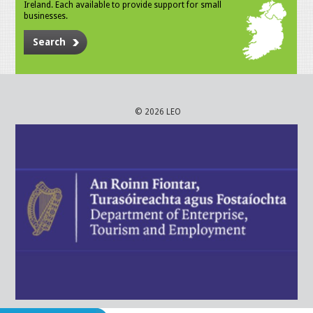
Ireland. Each available to provide support for small
businesses.
Search
© 2026 LEO