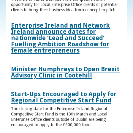
opportunity for Local Enterprise Office clients or potential
clients to bring their business idea from concept to pitch.
Enterprise Ireland and Network
Ireland announce dates for
nationwide ‘Lead and Succeed’
Fuelling Ambition Roadshow for
female entrepreneurs
Minister Humphreys to Open Brexit
Advisory Clinic in Cootehill
Start-Ups Encouraged to Apply for
Regional Competitive Start Fund
The closing date for the Enterprise Ireland Regional
Competitive Start Fund is the 13th March and Local
Enterprise Office clients outside of Dublin are being
encouraged to apply to the €500,000 fund.