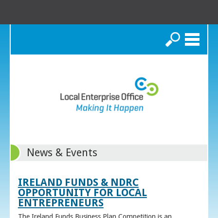
Search
News & Events
IRELAND FUNDS & NDRC
OPPORTUNITY FOR LOCAL
ENTREPRENEURS
The Ireland Funds Business Plan Competition is an