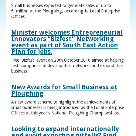
Small businesses expected to generate sales of up to
€1million at the Ploughing, according to Local Enterprise
Offices
Minister welcomes Entrepreneurial
Innovators “Bizfest” Networking
event as part of South East Action
Plan for Jobs.
Free 'Bizfest' event on 20th October 2016 aimed at helping
Irish companies to develop their networks and expand their
business
New Awards for Small Business at
Ploughing
A new award scheme to highlight the achievements of
small businesses is being introduced by the Local Enterprise
Offices at this year’s National Ploughing Championships.
Looking to expand internationally
and avoid exporting pitfalls? Find