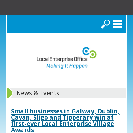
Search
News & Events
Small businesses in Galway, Dublin,
Cavan, Sligo and Tipperary win at
first-ever Local Enterprise Village
Awards