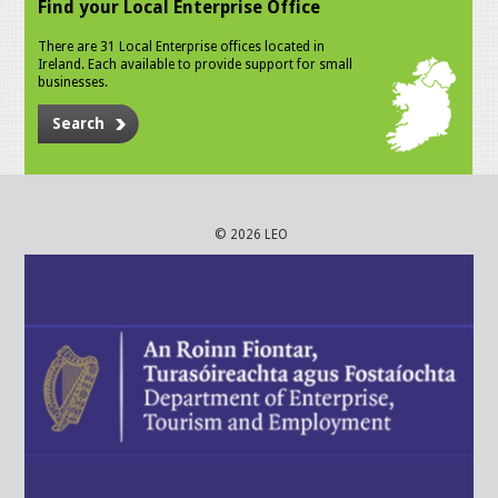
Find your Local Enterprise Office
There are 31 Local Enterprise offices located in
Ireland. Each available to provide support for small
businesses.
Search
© 2026 LEO