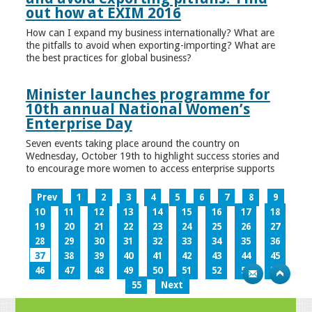
out how at EXIM 2016
How can I expand my business internationally? What are
the pitfalls to avoid when exporting-importing? What are
the best practices for global business?
Minister launches programme for
10th annual National Women’s
Enterprise Day
Seven events taking place around the country on
Wednesday, October 19th to highlight success stories and
to encourage more women to access enterprise supports
Prev
1
2
3
4
5
6
7
8
9
10
11
12
13
14
15
16
17
18
19
20
21
22
23
24
25
26
27
28
29
30
31
32
33
34
35
36
37
38
39
40
41
42
43
44
45
46
47
48
49
50
51
52
53
54
55
Next