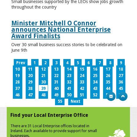
Small businesses supported by the LEOs show jobs growth
throughout the country
Minister Mitchell O Connor
announces National Enterprise
Award Finalists
Over 30 small business success stories to be celebrated on
June 9th
Prev
1
2
3
4
5
6
7
8
9
10
11
12
13
14
15
16
17
18
19
20
21
22
23
24
25
26
27
28
29
30
31
32
33
34
35
36
37
38
39
40
41
42
43
44
45
46
47
48
49
50
51
52
53
54
55
Next
Find your Local Enterprise Office
There are 31 Local Enterprise offices located in
Ireland. Each available to provide support for small
businesses.