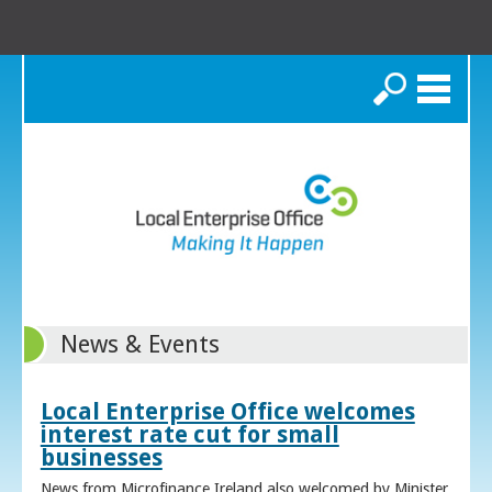
Search
News & Events
Local Enterprise Office welcomes
interest rate cut for small
businesses
News from Microfinance Ireland also welcomed by Minister