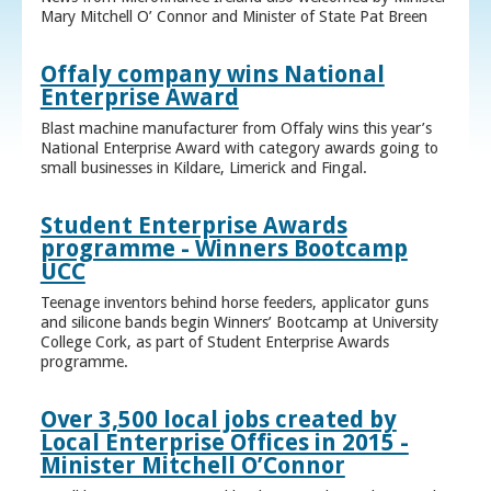
Mary Mitchell O’ Connor and Minister of State Pat Breen
Offaly company wins National
Enterprise Award
Blast machine manufacturer from Offaly wins this year’s
National Enterprise Award with category awards going to
small businesses in Kildare, Limerick and Fingal.
Student Enterprise Awards
programme - Winners Bootcamp
UCC
Teenage inventors behind horse feeders, applicator guns
and silicone bands begin Winners’ Bootcamp at University
College Cork, as part of Student Enterprise Awards
programme.
Over 3,500 local jobs created by
Local Enterprise Offices in 2015 -
Minister Mitchell O’Connor