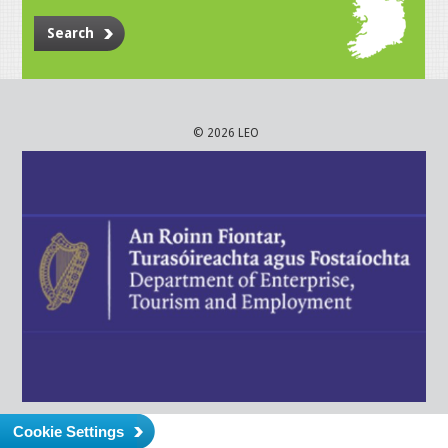
Search
© 2026 LEO
Cookie Settings