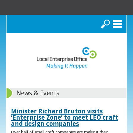
Search
News & Events
Minister Richard Bruton visits
‘Enterprise Zone’ to meet LEO craft
and design companies
Over half of small craft companies are making their