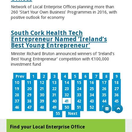
Network of Local Enterprise Offices planning more than
260 ‘Start Your Own Business’ Programmes in 2016, with
positive outlook for economy
South Cork Health Tech
Entrepreneur Named ‘Ireland’s
Best Young Entrepreneur’
Minister Richard Bruton announced winners of ‘Ireland’s
Best Young Entrepreneur’ competition with €100,000
investment fund
Prev
1
2
3
4
5
6
7
8
9
10
11
12
13
14
15
16
17
18
19
20
21
22
23
24
25
26
27
28
29
30
31
32
33
34
35
36
37
38
39
40
41
42
43
44
45
46
47
48
49
50
51
52
53
54
55
Next
Find your Local Enterprise Office