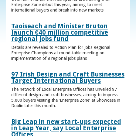
Enterprise Zone debut this year, aiming to meet
international buyers and break into new markets
Taoiseach and Minister Bruton
launch €40 million competitive
regional jobs fund
Details are revealed to Action Plan for Jobs Regional
Enterprise Champions at round-table meeting on
implementation of 8 regional jobs plans
97 Irish Design and Craft Businesses
Target International Buyers
The network of Local Enterprise Offices has unveiled 97
different design and craft businesses, aiming to impress
5,000 buyers visiting the ‘Enterprise Zone’ at Showcase in
Dublin later this month.
Big Leap in new start-ups expected
in Leap Year, say Local Enterprise
Offices