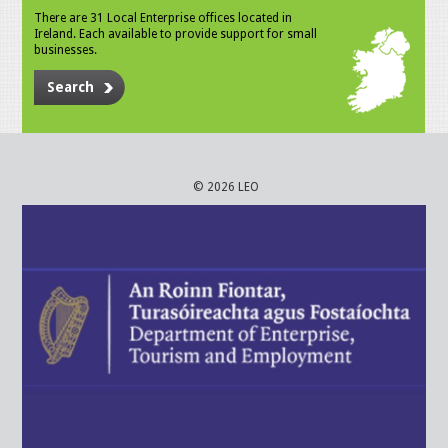
There are 31 Local Enterprise offices located in
Ireland. Each available to provide support for small
businesses.
Search
© 2026 LEO