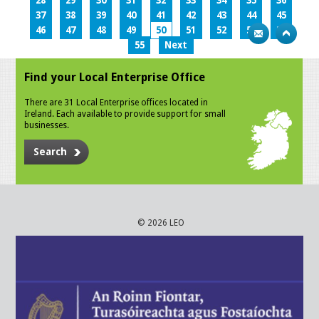
28
29
30
31
32
33
34
35
36
37
38
39
40
41
42
43
44
45
46
47
48
49
50
51
52
53
54
55
Next
Find your Local Enterprise Office
There are 31 Local Enterprise offices located in
Ireland. Each available to provide support for small
businesses.
Search
© 2026 LEO