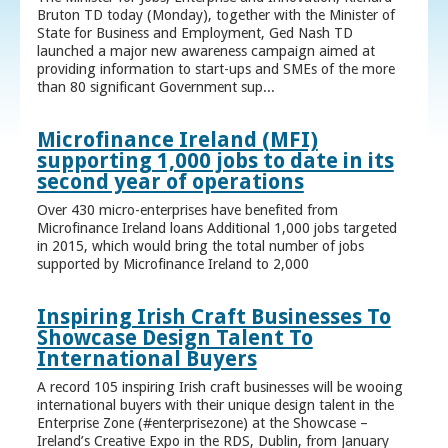
Bruton TD today (Monday), together with the Minister of
State for Business and Employment, Ged Nash TD
launched a major new awareness campaign aimed at
providing information to start-ups and SMEs of the more
than 80 significant Government sup...
Microfinance Ireland (MFI)
supporting 1,000 jobs to date in its
second year of operations
Over 430 micro-enterprises have benefited from
Microfinance Ireland loans Additional 1,000 jobs targeted
in 2015, which would bring the total number of jobs
supported by Microfinance Ireland to 2,000
Inspiring Irish Craft Businesses To
Showcase Design Talent To
International Buyers
A record 105 inspiring Irish craft businesses will be wooing
international buyers with their unique design talent in the
Enterprise Zone (#enterprisezone) at the Showcase –
Ireland’s Creative Expo in the RDS, Dublin, from January