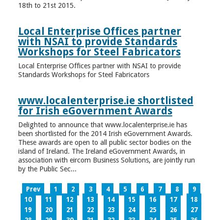
18th to 21st 2015.
Local Enterprise Offices partner
with NSAI to provide Standards
Workshops for Steel Fabricators
Local Enterprise Offices partner with NSAI to provide
Standards Workshops for Steel Fabricators
www.localenterprise.ie shortlisted
for Irish eGovernment Awards
Delighted to announce that www.localenterprise.ie has
been shortlisted for the 2014 Irish eGovernment Awards.
These awards are open to all public sector bodies on the
island of Ireland. The Ireland eGovernment Awards, in
association with eircom Business Solutions, are jointly run
by the Public Sec...
Prev
1
2
3
4
5
6
7
8
9
10
11
12
13
14
15
16
17
18
19
20
21
22
23
24
25
26
27