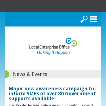
Search
News & Events
Major new awareness campaign to
inform SMEs of over 80 Government
supports available
The Minister for Jobs, Enterprise and Innovation, Richard