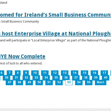
reland
omed for Ireland’s Small Business Commun
s Small Business Community
s host Enterprise Village at National Plou
d will participate in “Local Enterprise Village” as part of the National Plou
IBYE Now Complete
est of luck to all who entered.
6
7
8
9
10
11
12
13
14
15
16
17
30
31
32
33
34
35
36
37
38
39
40
47
48
49
50
51
52
53
54
55
Next