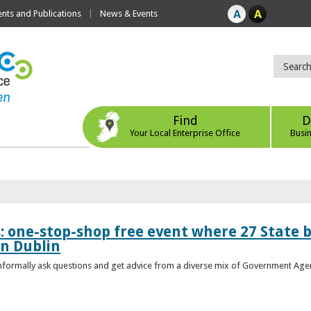
ts and Publications
News & Events
Find
D
Your Local Enterprise Office
Busi
s: one-stop-shop free event where 27 State 
in Dublin
 informally ask questions and get advice from a diverse mix of Government Age