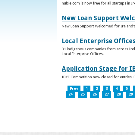
nubie.com is now free for all startups in I
New Loan Support Welc
New Loan Support Welcomed for Ireland’
Local Enterprise Office
31 indigenous companies from across Irelan
Local Enterprise Offices.
Application Stage for 
IBYE Competition now closed for entries. B
Prev
1
2
3
4
5
24
25
26
27
28
29