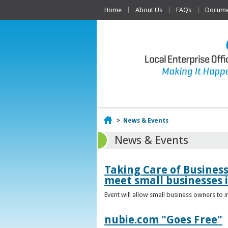
Home
About Us
FAQs
Documen
Home
>
News & Events
News & Events
Taking Care of Busines
meet small businesses 
Event will allow small business owners to
nubie.com "Goes Free"