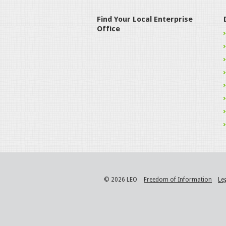
Find Your Local Enterprise
Office
© 2026 LEO
Freedom of Information
Le