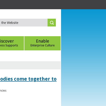
iscover
Enable
ness Supports
Enterprise Culture
bodies come together to
ncies