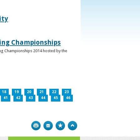
ity
ghing Championships
ghing Championships 2014 hosted by the
18
19
20
21
22
23
41
42
43
44
45
46
Print
Bookmark
Top