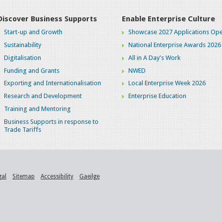
Discover Business Supports
Enable Enterprise Culture
Start-up and Growth
Showcase 2027 Applications Ope
Sustainability
National Enterprise Awards 2026
Digitalisation
All in A Day's Work
Funding and Grants
NWED
Exporting and Internationalisation
Local Enterprise Week 2026
Research and Development
Enterprise Education
Training and Mentoring
Business Supports in response to
Trade Tariffs
gal
Sitemap
Accessibility
Gaeilge