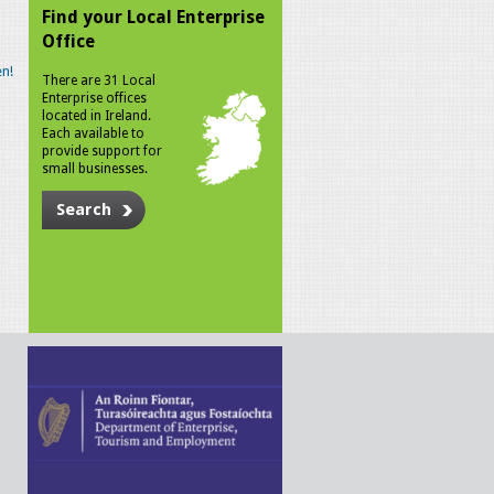
Find your Local Enterprise
Office
n!
There are 31 Local
Enterprise offices
located in Ireland.
Each available to
provide support for
small businesses.
Search