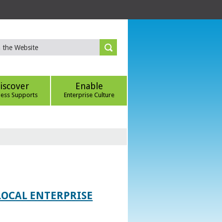
iscover
Enable
ness Supports
Enterprise Culture
LOCAL ENTERPRISE