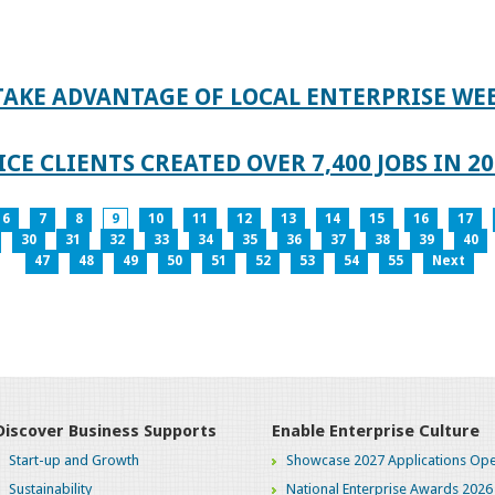
TAKE ADVANTAGE OF LOCAL ENTERPRISE WE
CE CLIENTS CREATED OVER 7,400 JOBS IN 2
6
7
8
9
10
11
12
13
14
15
16
17
30
31
32
33
34
35
36
37
38
39
40
47
48
49
50
51
52
53
54
55
Next
Discover Business Supports
Enable Enterprise Culture
Start-up and Growth
Showcase 2027 Applications Ope
Sustainability
National Enterprise Awards 2026