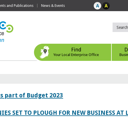
ts and Publications
News & Events
Find
D
Your Local Enterprise Office
Busi
s part of Budget 2023
IES SET TO PLOUGH FOR NEW BUSINESS AT 