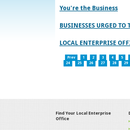
You're the Business
BUSINESSES URGED TO 
LOCAL ENTERPRISE OFFI
Prev
1
2
3
4
5
24
25
26
27
28
29
Find Your Local Enterprise
Office