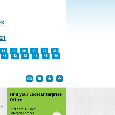
EK
021
18
19
20
21
22
23
41
42
43
44
45
46
Print
Bookmark
Top
Find your Local Enterprise
Office
n!
There are 31 Local
Enterprise offices