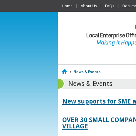
Home
About Us
FAQs
Documen
Home
>
News & Events
News & Events
New supports for SME a
OVER 30 SMALL COMPAN
VILLAGE