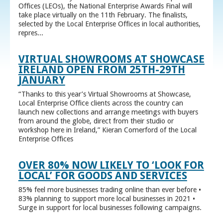
Offices (LEOs), the National Enterprise Awards Final will
take place virtually on the 11th February. The finalists,
selected by the Local Enterprise Offices in local authorities,
repres...
VIRTUAL SHOWROOMS AT SHOWCASE
IRELAND OPEN FROM 25TH-29TH
JANUARY
“Thanks to this year’s Virtual Showrooms at Showcase,
Local Enterprise Office clients across the country can
launch new collections and arrange meetings with buyers
from around the globe, direct from their studio or
workshop here in Ireland,” Kieran Comerford of the Local
Enterprise Offices
OVER 80% NOW LIKELY TO ‘LOOK FOR
LOCAL’ FOR GOODS AND SERVICES
85% feel more businesses trading online than ever before •
83% planning to support more local businesses in 2021 •
Surge in support for local businesses following campaigns.