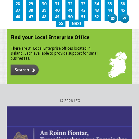
28
29
30
31
32
33
34
35
36
37
38
39
40
41
42
43
44
45
46
47
48
49
50
51
52
53
54
55
Next
Find your Local Enterprise Office
There are 31 Local Enterprise offices located in
Ireland. Each available to provide support for small
businesses.
Search
© 2026 LEO