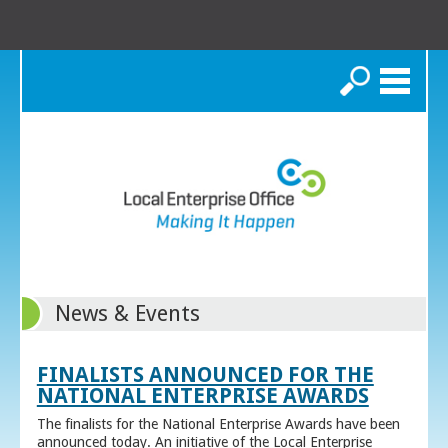
Search
News & Events
FINALISTS ANNOUNCED FOR THE
NATIONAL ENTERPRISE AWARDS
The finalists for the National Enterprise Awards have been
announced today. An initiative of the Local Enterprise