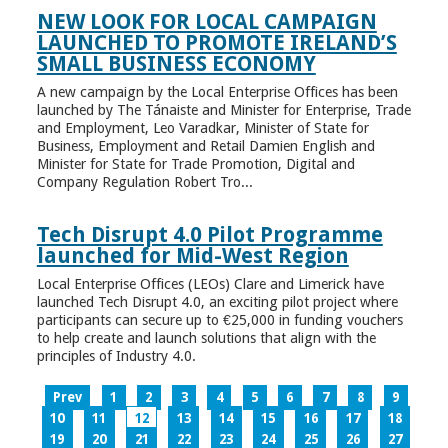
NEW LOOK FOR LOCAL CAMPAIGN
LAUNCHED TO PROMOTE IRELAND’S
SMALL BUSINESS ECONOMY
A new campaign by the Local Enterprise Offices has been
launched by The Tánaiste and Minister for Enterprise, Trade
and Employment, Leo Varadkar, Minister of State for
Business, Employment and Retail Damien English and
Minister for State for Trade Promotion, Digital and
Company Regulation Robert Tro...
Tech Disrupt 4.0 Pilot Programme
launched for Mid-West Region
Local Enterprise Offices (LEOs) Clare and Limerick have
launched Tech Disrupt 4.0, an exciting pilot project where
participants can secure up to €25,000 in funding vouchers
to help create and launch solutions that align with the
principles of Industry 4.0.
Prev
1
2
3
4
5
6
7
8
9
10
11
12
13
14
15
16
17
18
19
20
21
22
23
24
25
26
27