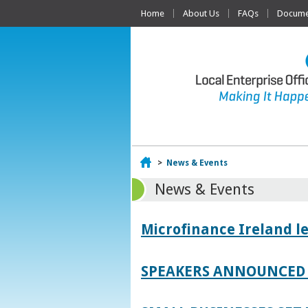
Home
About Us
FAQs
Documen
Home
>
News & Events
News & Events
Microfinance Ireland l
SPEAKERS ANNOUNCED 