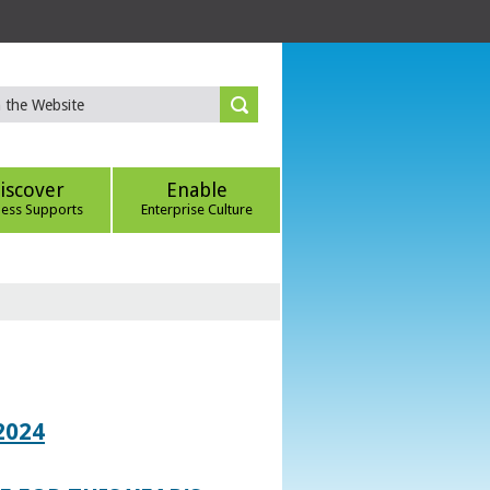
iscover
Enable
ness Supports
Enterprise Culture
2024