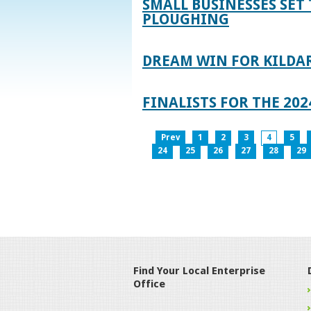
SMALL BUSINESSES SET 
PLOUGHING
DREAM WIN FOR KILDA
FINALISTS FOR THE 2
Prev
1
2
3
4
5
24
25
26
27
28
29
Find Your Local Enterprise
Office