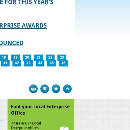
E FOR THIS YEAR’S
RPRISE AWARDS
NOUNCED
18
19
20
21
22
23
41
42
43
44
45
46
Print
Bookmark
Top
Find your Local Enterprise
Office
n!
There are 31 Local
Enterprise offices