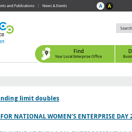
ts and Publications
News & Events
Find
D
Your Local Enterprise Office
Busi
ending limit doubles
FOR NATIONAL WOMEN’S ENTERPRISE DAY 