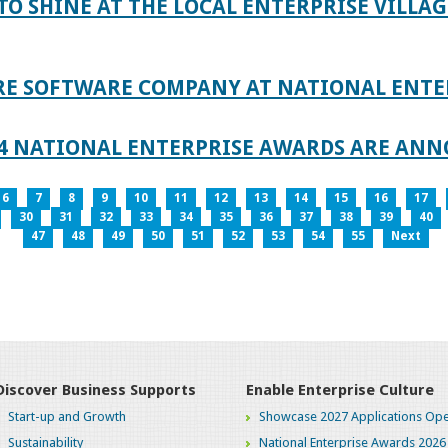
TO SHINE AT THE LOCAL ENTERPRISE VILLAG
RE SOFTWARE COMPANY AT NATIONAL ENTE
024 NATIONAL ENTERPRISE AWARDS ARE AN
6
7
8
9
10
11
12
13
14
15
16
17
30
31
32
33
34
35
36
37
38
39
40
47
48
49
50
51
52
53
54
55
Next
Discover Business Supports
Enable Enterprise Culture
Start-up and Growth
Showcase 2027 Applications Ope
Sustainability
National Enterprise Awards 2026