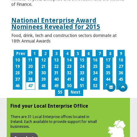
of Finance.
National Enterprise Award
Nominees Revealed for 2015
Food, drink, tech and construction sectors dominate at
18th Annual Awards
Prev
1
2
3
4
5
6
7
8
9
10
11
12
13
14
15
16
17
18
19
20
21
22
23
24
25
26
27
28
29
30
31
32
33
34
35
36
37
38
39
40
41
42
43
44
45
46
47
48
49
50
51
52
53
54
55
Next
Find your Local Enterprise Office
There are 31 Local Enterprise offices located in
Ireland. Each available to provide support for small
businesses.