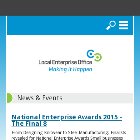
Search
News & Events
National Enterprise Awards 2015 -
The Final 8
From Designing Knitwear to Steel Manufacturing: Finalists
revealed for National Enterprise Awards Small businesses