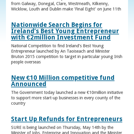
from Galway, Donegal, Clare, Westmeath, Kilkenny,
Wicklow, Louth and Dublin make ‘Final Eight’ on June 11th
Nationwide Search Begins for
Ireland’s Best Young Entrepreneur
with €2million Investment Fund
National Competition to find Ireland’s Best Young
Entrepreneur launched by An Taoiseach and Minister
Bruton 2015 competition to target in particular young Irish
people overseas
New €10 Million competitive fund
Announced
The Government today launched a new €10million initiative
to support more start-up businesses in every county of the
country
Start Up Refunds for Entrepreneurs
SURE is being launched on Thursday, May 14th by the
Minister of Jobs, Enterprise and Innovation and the Minister