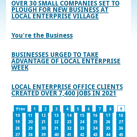
OVER 30 SMALL COMPANIES SET TO
PLOUGH FOR NEW BUSINESS AT
LOCAL ENTERPRISE VILLAGE
You're the Business
BUSINESSES URGED TO TAKE
ADVANTAGE OF LOCAL ENTERPRISE
WEEK
LOCAL ENTERPRISE OFFICE CLIENTS
CREATED OVER 7,400 JOBS IN 2021
Prev
1
2
3
4
5
6
7
8
9
10
11
12
13
14
15
16
17
18
19
20
21
22
23
24
25
26
27
28
29
30
31
32
33
34
35
36
37
38
39
40
41
42
43
44
45