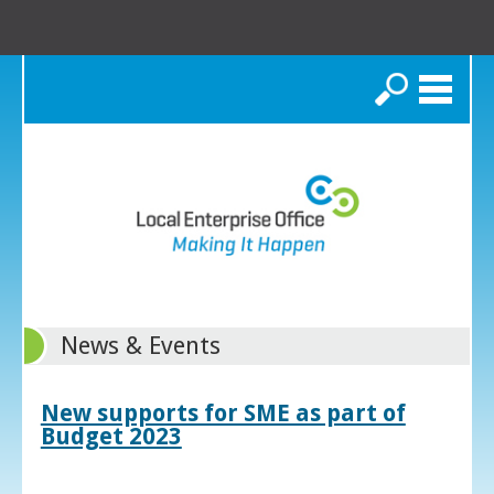
Search
News & Events
New supports for SME as part of
Budget 2023