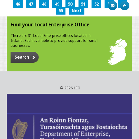
46
47
48
49
50
51
52
53
54
55
Next
Find your Local Enterprise Office
There are 31 Local Enterprise offices located in
Ireland. Each available to provide support for small
businesses.
Search
© 2026 LEO