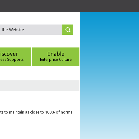
iscover
Enable
ness Supports
Enterprise Culture
ts to maintain as close to 100% of normal