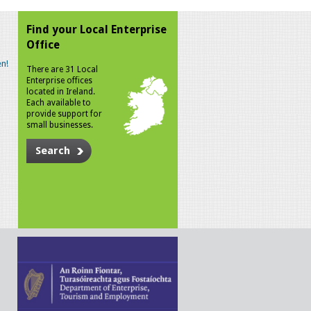
Find your Local Enterprise
Office
n!
There are 31 Local
Enterprise offices
located in Ireland.
Each available to
provide support for
small businesses.
Search