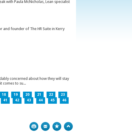
peak with Paula McNicholas, Lean specialist
or and founder of The HR Suite in Kerry
ndably concerned about how they will stay
t comes to su...
18
19
20
21
22
23
41
42
43
44
45
46
Print
Bookmark
Top