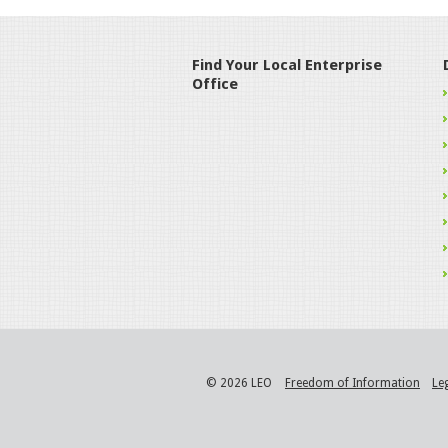
Find Your Local Enterprise
Office
© 2026 LEO
Freedom of Information
Le