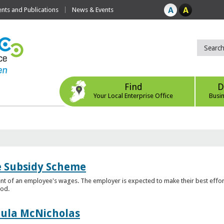
ts and Publications
News & Events
Find
D
Your Local Enterprise Office
Busi
e Subsidy Scheme
t of an employee's wages. The employer is expected to make their best effor
iod.
aula McNicholas