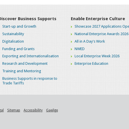
Discover Business Supports
Enable Enterprise Culture
Start-up and Growth
Showcase 2027 Applications Ope
Sustainability
National Enterprise Awards 2026
Digitalisation
All in A Day's Work
Funding and Grants
NWED
Exporting and Internationalisation
Local Enterprise Week 2026
Research and Development
Enterprise Education
Training and Mentoring
Business Supports in response to
Trade Tariffs
gal
Sitemap
Accessibility
Gaeilge