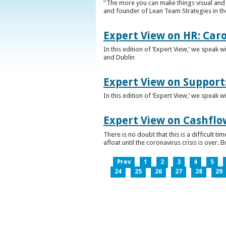
“The more you can make things visual and tr
and founder of Lean Team Strategies in t
Expert View on HR: Car
In this edition of ‘Expert View,’ we speak
and Dublin
Expert View on Support
In this edition of ‘Expert View,’ we speak 
Expert View on Cashflo
There is no doubt that this is a difficult
afloat until the coronavirus crisis is over
Prev
1
2
3
4
5
24
25
26
27
28
29