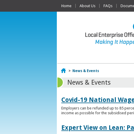
Home
About Us
FAQs
Documen
Home
>
News & Events
News & Events
Covid-19 National Wag
Employers can be refunded up to 85 percen
income as possible for the subsidised per
Expert View on Lean: P