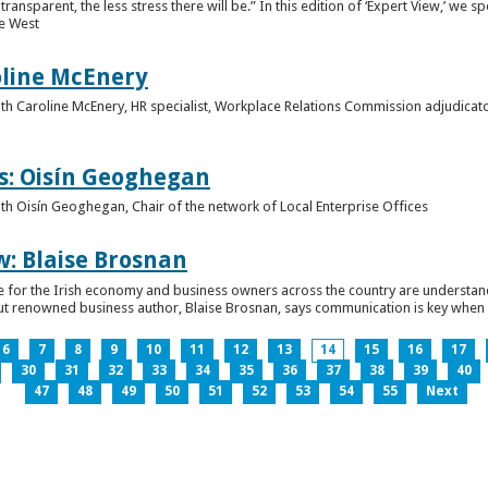
ansparent, the less stress there will be.” In this edition of ‘Expert View,’ we s
he West
oline McEnery
 with Caroline McEnery, HR specialist, Workplace Relations Commission adjudicat
s: Oisín Geoghegan
with Oisín Geoghegan, Chair of the network of Local Enterprise Offices
w: Blaise Brosnan
 time for the Irish economy and business owners across the country are understa
. But renowned business author, Blaise Brosnan, says communication is key when i
6
7
8
9
10
11
12
13
14
15
16
17
30
31
32
33
34
35
36
37
38
39
40
47
48
49
50
51
52
53
54
55
Next