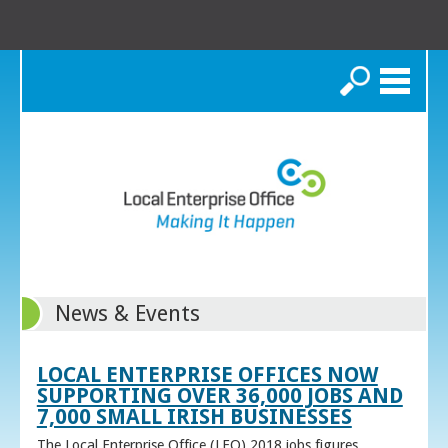
Search
News & Events
LOCAL ENTERPRISE OFFICES NOW
SUPPORTING OVER 36,000 JOBS AND
7,000 SMALL IRISH BUSINESSES
The Local Enterprise Office (LEO) 2018 jobs figures,