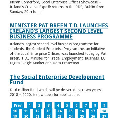
Kieran Comerford, Local Enterprise Offices Showcase –
Ireland’s Creative Expo® returns to the RDS, Dublin from
Sunday, 20th to ...
MINISTER PAT BREEN T.D. LAUNCHES
IRELAND’S LARGEST SECOND LEVEL
BUSINESS PROGRAMME
Ireland’s largest second level business programme for
students, the Student Enterprise Programme, an initiative
of the Local Enterprise Offices, was launched today by Pat
Breen, T.D., Minister for Trade, Employment, Business, EU
Digital Single Market and Data Protection
The Social Enterprise Development
Fund
€1.6 million fund which will be delivered over two years;
2018 – 2020, is now open for applications.
Prev
1
2
3
4
5
6
7
8
9
10
11
12
13
14
15
16
17
18
19
20
21
22
23
24
25
26
27