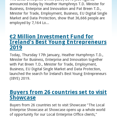
announced today by Heather Humphreys T.D. Minister for
Business, Enterprise and Innovation and Pat Breen T.D.,
Minister for Trade, Employment, Business, EU Digital Single
Market and Data Protection, show that 36,666 people are
employed by 7,164 Lo...
€2 Million Investment Fund for
Ireland’s Best Young Entrepreneurs
2019
Today, Thursday 17th January, Heather Humphreys T.D.,
Minister for Business, Enterprise and Innovation together
with Pat Breen T.D., Minister for Trade, Employment,
Business, EU Digital Single Market and Data Protection,
launched the search for Ireland’s Best Young Entrepreneurs
(IBYE) 2019.
Buyers from 26 countries set to visit
Showcase
Buyers from 26 countries set to visit Showcase “The Local
Enterprise Showcase at Showcase opens up a whole world
of opportunity for our Local Enterprise Office clients,”