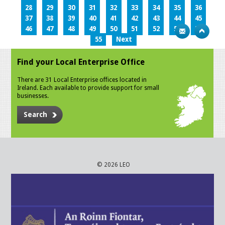
28
29
30
31
32
33
34
35
36
37
38
39
40
41
42
43
44
45
46
47
48
49
50
51
52
53
54
55
Next
Find your Local Enterprise Office
There are 31 Local Enterprise offices located in
Ireland. Each available to provide support for small
businesses.
Search
© 2026 LEO