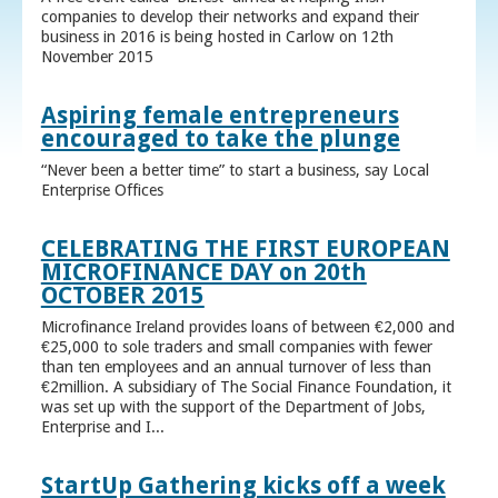
companies to develop their networks and expand their
business in 2016 is being hosted in Carlow on 12th
November 2015
Aspiring female entrepreneurs
encouraged to take the plunge
“Never been a better time” to start a business, say Local
Enterprise Offices
CELEBRATING THE FIRST EUROPEAN
MICROFINANCE DAY on 20th
OCTOBER 2015
Microfinance Ireland provides loans of between €2,000 and
€25,000 to sole traders and small companies with fewer
than ten employees and an annual turnover of less than
€2million. A subsidiary of The Social Finance Foundation, it
was set up with the support of the Department of Jobs,
Enterprise and I...
StartUp Gathering kicks off a week