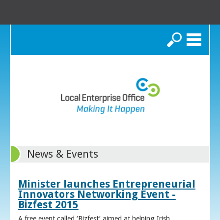
Search
News & Events
Minister launches Entrepreneurial
Innovators Networking Event -
Bizfest 2015
A free event called ‘Bizfest’ aimed at helping Irish