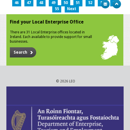
46
47
48
49
50
51
52
53
54
55
Next
Find your Local Enterprise Office
There are 31 Local Enterprise offices located in
Ireland. Each available to provide support for small
businesses.
Search
© 2026 LEO