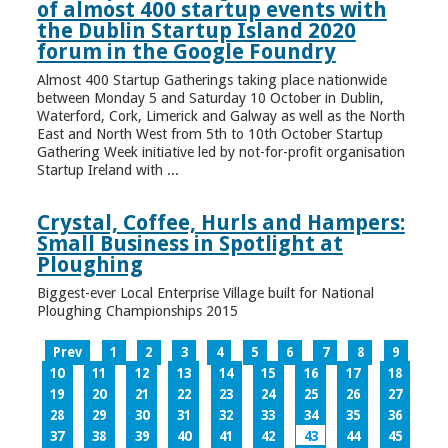
of almost 400 startup events with
the Dublin Startup Island 2020
forum in the Google Foundry
Almost 400 Startup Gatherings taking place nationwide
between Monday 5 and Saturday 10 October in Dublin,
Waterford, Cork, Limerick and Galway as well as the North
East and North West from 5th to 10th October Startup
Gathering Week initiative led by not-for-profit organisation
Startup Ireland with ...
Crystal, Coffee, Hurls and Hampers:
Small Business in Spotlight at
Ploughing
Biggest-ever Local Enterprise Village built for National
Ploughing Championships 2015
Prev
1
2
3
4
5
6
7
8
9
10
11
12
13
14
15
16
17
18
19
20
21
22
23
24
25
26
27
28
29
30
31
32
33
34
35
36
37
38
39
40
41
42
43
44
45