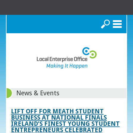
Search
News & Events
LIFT OFF FOR MEATH STUDENT
BUSINESS AT NATIONAL FINALS
IRELAND’S FINEST YOUNG STUDENT
ENTREPRENEURS CELEBRATED