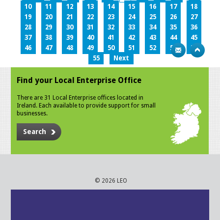
10
11
12
13
14
15
16
17
18
19
20
21
22
23
24
25
26
27
28
29
30
31
32
33
34
35
36
37
38
39
40
41
42
43
44
45
46
47
48
49
50
51
52
53
54
55
Next
Find your Local Enterprise Office
There are 31 Local Enterprise offices located in
Ireland. Each available to provide support for small
businesses.
Search
© 2026 LEO