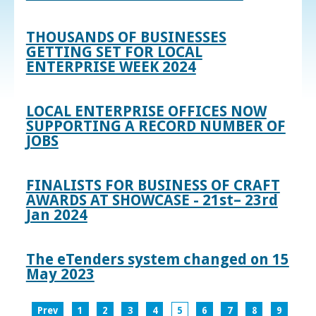
THOUSANDS OF BUSINESSES
GETTING SET FOR LOCAL
ENTERPRISE WEEK 2024
LOCAL ENTERPRISE OFFICES NOW
SUPPORTING A RECORD NUMBER OF
JOBS
FINALISTS FOR BUSINESS OF CRAFT
AWARDS AT SHOWCASE - 21st– 23rd
Jan 2024
The eTenders system changed on 15
May 2023
Prev
1
2
3
4
5
6
7
8
9