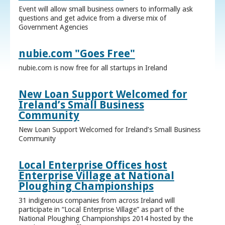
Event will allow small business owners to informally ask
questions and get advice from a diverse mix of
Government Agencies
nubie.com "Goes Free"
nubie.com is now free for all startups in Ireland
New Loan Support Welcomed for
Ireland’s Small Business
Community
New Loan Support Welcomed for Ireland’s Small Business
Community
Local Enterprise Offices host
Enterprise Village at National
Ploughing Championships
31 indigenous companies from across Ireland will
participate in “Local Enterprise Village” as part of the
National Ploughing Championships 2014 hosted by the