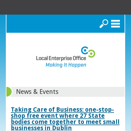
Search
News & Events
Taking Care of Business: one-stop-
shop free event where 27 State
bodies come together to meet small
businesses in Dublin