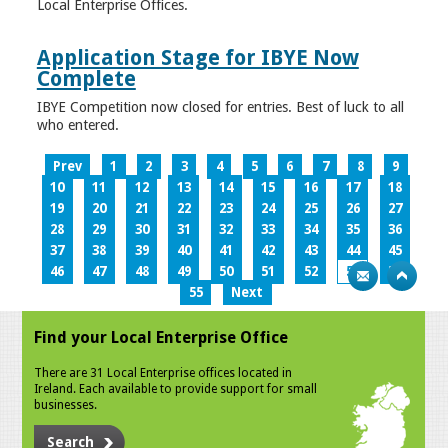
Local Enterprise Offices.
Application Stage for IBYE Now
Complete
IBYE Competition now closed for entries. Best of luck to all
who entered.
Prev
1
2
3
4
5
6
7
8
9
10
11
12
13
14
15
16
17
18
19
20
21
22
23
24
25
26
27
28
29
30
31
32
33
34
35
36
37
38
39
40
41
42
43
44
45
46
47
48
49
50
51
52
53
54
55
Next
Find your Local Enterprise Office
There are 31 Local Enterprise offices located in
Ireland. Each available to provide support for small
businesses.
Search