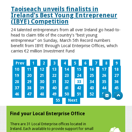
Taoiseach unveils finalists in
Ireland’s Best Young Entrepreneur
(IBYE) Competition
24 talented entrepreneurs from all over Ireland go head-to-
head to claim title of the country’s “best young
entrepreneur” on Sunday, March 5th Record numbers
benefit from IBYE through Local Enterprise Offices, which
carries €2 million Investment Fund
Prev
1
2
3
4
5
6
7
8
9
10
11
12
13
14
15
16
17
18
19
20
21
22
23
24
25
26
27
28
29
30
31
32
33
34
35
36
37
38
39
40
41
42
43
44
45
46
47
48
49
50
51
52
53
54
55
Next
Find your Local Enterprise Office
There are 31 Local Enterprise offices located in
Ireland. Each available to provide support for small