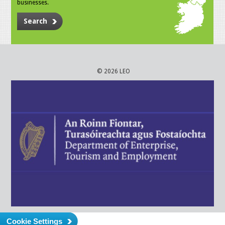
businesses.
Search
© 2026 LEO
Cookie Settings