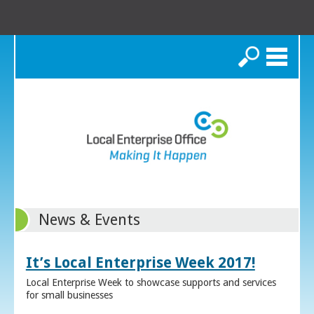
Search
News & Events
It’s Local Enterprise Week 2017!
Local Enterprise Week to showcase supports and services
for small businesses