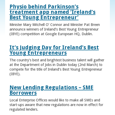
Physio behind Parkinson’s
treatment app named ‘Ireland’s
Best Young Entrepreneur’
Minister Mary Mitchell O’ Connor and Minister Pat Breen
announce winners of Ireland’s Best Young Entrepreneur
(IBYE) competition at Google European HQ, Dublin.
It’s Judging Day for Ireland’s Best
Young Entrepreneurs
The country’s best and brightest business talent will gather
at the Department of Jobs in Dublin today (2nd March) to
compete for the title of Ireland’s Best Young Entrepreneur
(IBYE).
New Lending Regulations – SME
Borrowers
Local Enterprise Offices would like to make all SMEs and
start-ups aware that new regulations are now in effect for
regulated lenders.