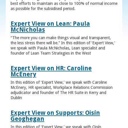
best efforts to maintain as close to 100% of normal income
as possible for the subsidised period.
Expert View on Lean: Paula
McNicholas
“The more you can make things visual and transparent,
the less stress there will be.” In this edition of ‘Expert View,’
we speak with Paula McNicholas, Lean specialist and
founder of Lean Team Strategies in the West
Expert View on HR: Caroline
McEnery
In this edition of ‘Expert View,’ we speak with Caroline
McEnery, HR specialist, Workplace Relations Commission
adjudicator and founder of The HR Suite in Kerry and
Dublin
Expert View on Supports: Oisín
Geoghegan
In this edition of ‘Expert View,’ we speak with Oisín