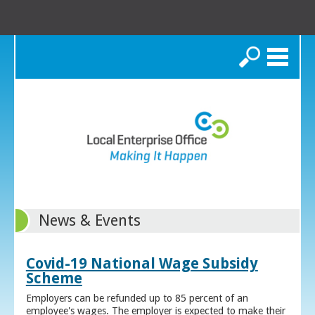
Search
News & Events
Covid-19 National Wage Subsidy
Scheme
Employers can be refunded up to 85 percent of an
employee's wages. The employer is expected to make their