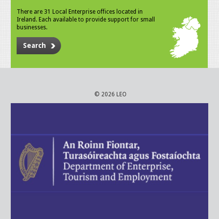
There are 31 Local Enterprise offices located in
Ireland. Each available to provide support for small
businesses.
Search
© 2026 LEO