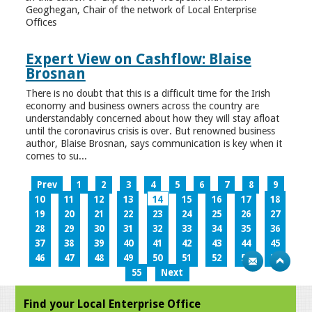
Geoghegan, Chair of the network of Local Enterprise
Offices
Expert View on Cashflow: Blaise
Brosnan
There is no doubt that this is a difficult time for the Irish
economy and business owners across the country are
understandably concerned about how they will stay afloat
until the coronavirus crisis is over. But renowned business
author, Blaise Brosnan, says communication is key when it
comes to su...
Prev
1
2
3
4
5
6
7
8
9
10
11
12
13
14
15
16
17
18
19
20
21
22
23
24
25
26
27
28
29
30
31
32
33
34
35
36
37
38
39
40
41
42
43
44
45
46
47
48
49
50
51
52
53
54
55
Next
Find your Local Enterprise Office