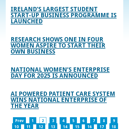
IRELAND’S LARGEST STUDENT
START-UP BUSINESS PROGRAMME IS
LAUNCHED
RESEARCH SHOWS ONE IN FOUR
WOMEN ASPIRE TO START THEIR
OWN BUSINESS
NATIONAL WOMEN’S ENTERPRISE
DAY FOR 2025 IS ANNOUNCED
AI POWERED PATIENT CARE SYSTEM
WINS NATIONAL ENTERPRISE OF
THE YEAR
Prev
1
2
3
4
5
6
7
8
9
10
11
12
13
14
15
16
17
18