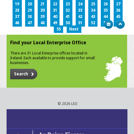
19
20
21
22
23
24
25
26
27
28
29
30
31
32
33
34
35
36
37
38
39
40
41
42
43
44
45
46
47
48
49
50
51
52
53
54
55
Next
Find your Local Enterprise Office
There are 31 Local Enterprise offices located in
Ireland. Each available to provide support for small
businesses.
Search
© 2026 LEO