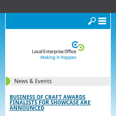
Search
News & Events
BUSINESS OF CRAFT AWARDS
FINALISTS FOR SHOWCASE ARE
ANNOUNCED