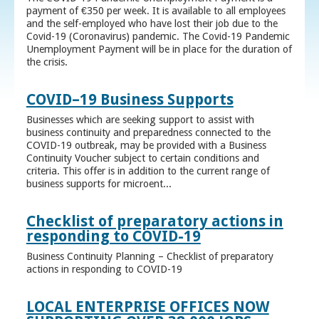
payment of €350 per week. It is available to all employees
and the self-employed who have lost their job due to the
Covid-19 (Coronavirus) pandemic. The Covid-19 Pandemic
Unemployment Payment will be in place for the duration of
the crisis.
COVID–19 Business Supports
Businesses which are seeking support to assist with
business continuity and preparedness connected to the
COVID-19 outbreak, may be provided with a Business
Continuity Voucher subject to certain conditions and
criteria. This offer is in addition to the current range of
business supports for microent...
Checklist of preparatory actions in
responding to COVID-19
Business Continuity Planning – Checklist of preparatory
actions in responding to COVID-19
LOCAL ENTERPRISE OFFICES NOW