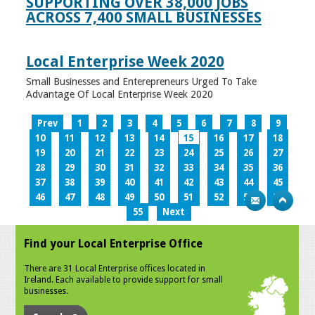
SUPPORTING OVER 38,000 JOBS
ACROSS 7,400 SMALL BUSINESSES
Local Enterprise Week 2020
Small Businesses and Enterepreneurs Urged To Take
Advantage Of Local Enterprise Week 2020
Prev
1
2
3
4
5
6
7
8
9
10
11
12
13
14
15
16
17
18
19
20
21
22
23
24
25
26
27
28
29
30
31
32
33
34
35
36
37
38
39
40
41
42
43
44
45
46
47
48
49
50
51
52
53
54
55
Next
Find your Local Enterprise Office
There are 31 Local Enterprise offices located in
Ireland. Each available to provide support for small
businesses.