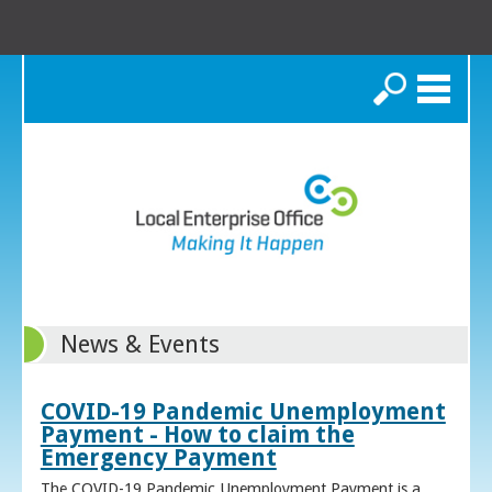
Search
News & Events
COVID-19 Pandemic Unemployment
Payment - How to claim the
Emergency Payment
The COVID-19 Pandemic Unemployment Payment is a