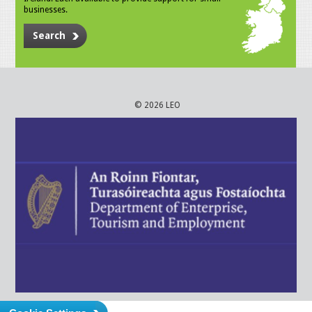
businesses.
Search
© 2026 LEO