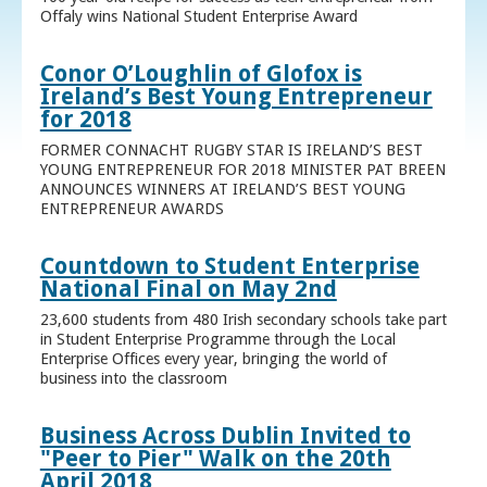
Offaly wins National Student Enterprise Award
Conor O’Loughlin of Glofox is
Ireland’s Best Young Entrepreneur
for 2018
FORMER CONNACHT RUGBY STAR IS IRELAND’S BEST
YOUNG ENTREPRENEUR FOR 2018 MINISTER PAT BREEN
ANNOUNCES WINNERS AT IRELAND’S BEST YOUNG
ENTREPRENEUR AWARDS
Countdown to Student Enterprise
National Final on May 2nd
23,600 students from 480 Irish secondary schools take part
in Student Enterprise Programme through the Local
Enterprise Offices every year, bringing the world of
business into the classroom
Business Across Dublin Invited to
"Peer to Pier" Walk on the 20th
April 2018