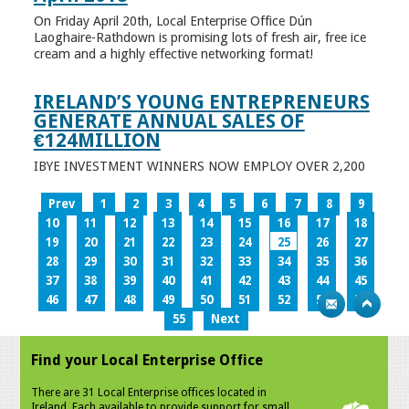
On Friday April 20th, Local Enterprise Office Dún
Laoghaire-Rathdown is promising lots of fresh air, free ice
cream and a highly effective networking format!
IRELAND’S YOUNG ENTREPRENEURS
GENERATE ANNUAL SALES OF
€124MILLION
IBYE INVESTMENT WINNERS NOW EMPLOY OVER 2,200
Prev
1
2
3
4
5
6
7
8
9
10
11
12
13
14
15
16
17
18
19
20
21
22
23
24
25
26
27
28
29
30
31
32
33
34
35
36
37
38
39
40
41
42
43
44
45
46
47
48
49
50
51
52
53
54
55
Next
Find your Local Enterprise Office
There are 31 Local Enterprise offices located in
Ireland. Each available to provide support for small