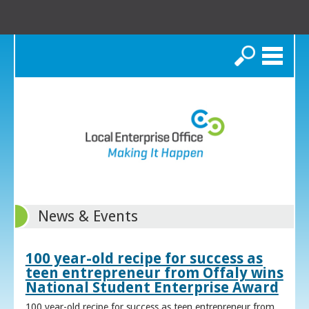
Search
News & Events
100 year-old recipe for success as
teen entrepreneur from Offaly wins
National Student Enterprise Award
100 year-old recipe for success as teen entrepreneur from