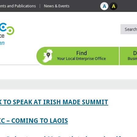
ts and Publications
News & Events
Find
D
Your Local Enterprise Office
Busi
 TO SPEAK AT IRISH MADE SUMMIT
IC – COMING TO LAOIS