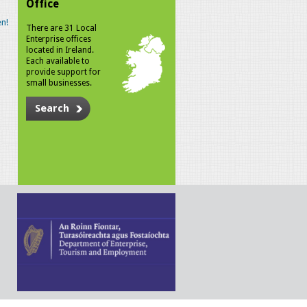
Office
n!
There are 31 Local
Enterprise offices
located in Ireland.
Each available to
provide support for
small businesses.
Search