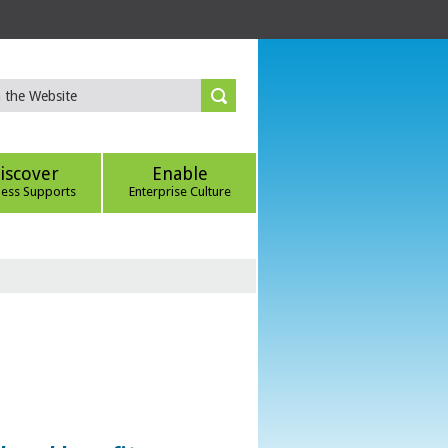
iscover
Enable
ness Supports
Enterprise Culture