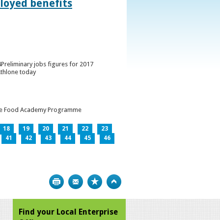
loyed benefits
Preliminary jobs figures for 2017
Athlone today
h the Food Academy Programme
18
19
20
21
22
23
41
42
43
44
45
46
Print
Bookmark
Top
Find your Local Enterprise