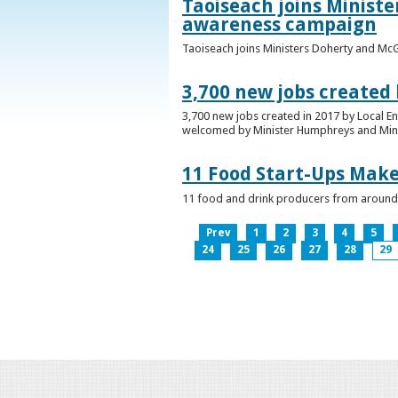
Taoiseach joins Minist
awareness campaign
Taoiseach joins Ministers Doherty and Mc
3,700 new jobs created
3,700 new jobs created in 2017 by Local E
welcomed by Minister Humphreys and Minist
11 Food Start-Ups Mak
11 food and drink producers from around
Prev
1
2
3
4
5
24
25
26
27
28
29