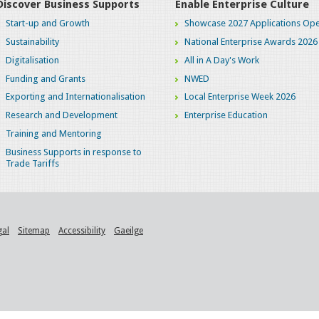
Discover Business Supports
Enable Enterprise Culture
Start-up and Growth
Showcase 2027 Applications Ope
Sustainability
National Enterprise Awards 2026
Digitalisation
All in A Day's Work
Funding and Grants
NWED
Exporting and Internationalisation
Local Enterprise Week 2026
Research and Development
Enterprise Education
Training and Mentoring
Business Supports in response to
Trade Tariffs
gal
Sitemap
Accessibility
Gaeilge