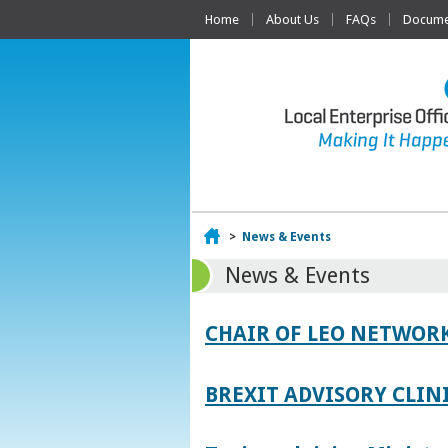
Home
About Us
FAQs
Documen
Home
>
News & Events
News & Events
CHAIR OF LEO NETWORK
BREXIT ADVISORY CLIN