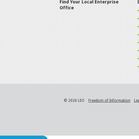
Find Your Local Enterprise
Office
© 2026 LEO
Freedom of Information
Le