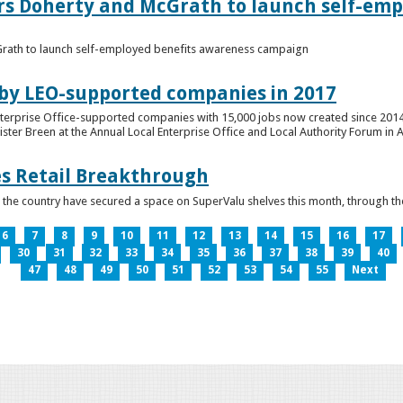
ers Doherty and McGrath to launch self-emp
Grath to launch self-employed benefits awareness campaign
 by LEO-supported companies in 2017
nterprise Office-supported companies with 15,000 jobs now created since 2014
er Breen at the Annual Local Enterprise Office and Local Authority Forum in 
es Retail Breakthrough
 the country have secured a space on SuperValu shelves this month, throug
6
7
8
9
10
11
12
13
14
15
16
17
30
31
32
33
34
35
36
37
38
39
40
47
48
49
50
51
52
53
54
55
Next