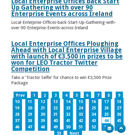
Local Enterprise Offices back Start
Up Gathering with over 90
Enterprise Events across Ireland
Local-Enterprise-Offices-back-Start-Up-Gathering-with-
over-90-Enterprise-Events-across-Ireland
Local Enterprise Offices Ploughing
Ahead with Local Enterprise Village
with launch of €3,500 in prizes to be
won for LEO Tractor Twitter
Competition
Take a ‘Tractor Selfie’ for chance to win €3,500 Prize
Package
Prev
1
2
3
4
5
6
7
8
9
10
11
12
13
14
15
16
17
18
19
20
21
22
23
24
25
26
27
28
29
30
31
32
33
34
35
36
37
38
39
40
41
42
43
44
45
46
47
48
49
50
51
52
53
54
55
Next