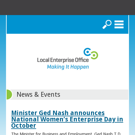
Search
News & Events
Minister Ged Nash announces
National Women’s Enterprise Day in
October
The Minister for Business and Employment, Ged Nash T.D.,