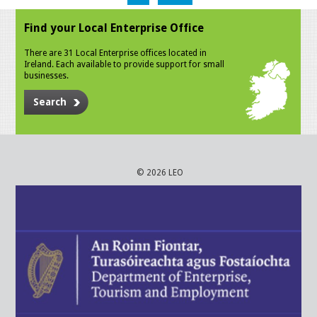
Find your Local Enterprise Office
There are 31 Local Enterprise offices located in
Ireland. Each available to provide support for small
businesses.
Search
© 2026 LEO