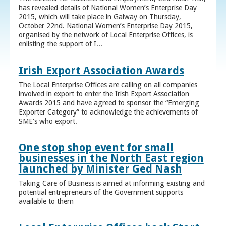
has revealed details of National Women’s Enterprise Day
2015, which will take place in Galway on Thursday,
October 22nd. National Women’s Enterprise Day 2015,
organised by the network of Local Enterprise Offices, is
enlisting the support of I...
Irish Export Association Awards
The Local Enterprise Offices are calling on all companies
involved in export to enter the Irish Export Association
Awards 2015 and have agreed to sponsor the “Emerging
Exporter Category” to acknowledge the achievements of
SME's who export.
One stop shop event for small
businesses in the North East region
launched by Minister Ged Nash
Taking Care of Business is aimed at informing existing and
potential entrepreneurs of the Government supports
available to them