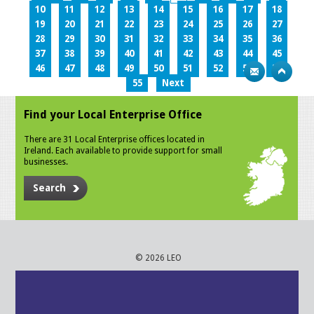
10
11
12
13
14
15
16
17
18
19
20
21
22
23
24
25
26
27
28
29
30
31
32
33
34
35
36
37
38
39
40
41
42
43
44
45
46
47
48
49
50
51
52
53
54
55
Next
Find your Local Enterprise Office
There are 31 Local Enterprise offices located in
Ireland. Each available to provide support for small
businesses.
Search
© 2026 LEO