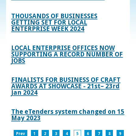
THOUSANDS OF BUSINESSES
GETTING SET FOR LOCAL
ENTERPRISE WEEK 2024
LOCAL ENTERPRISE OFFICES NOW
SUPPORTING A RECORD NUMBER OF
JOBS
FINALISTS FOR BUSINESS OF CRAFT
AWARDS AT SHOWCASE - 21st– 23rd
Jan 2024
The eTenders system changed on 15
May 2023
Prev
1
2
3
4
5
6
7
8
9