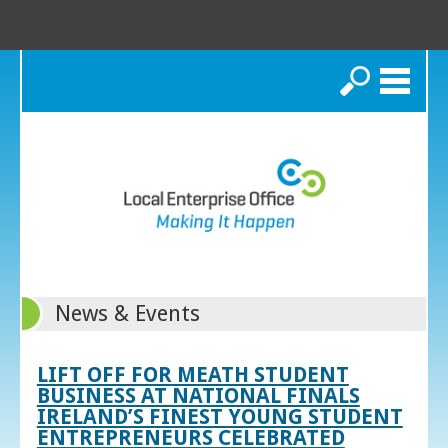
Search
News & Events
LIFT OFF FOR MEATH STUDENT
BUSINESS AT NATIONAL FINALS
IRELAND’S FINEST YOUNG STUDENT
ENTREPRENEURS CELEBRATED