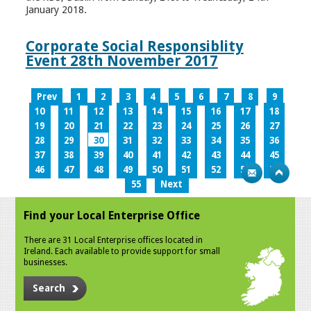
January 2018.
Corporate Social Responsiblity
Event 28th November 2017
Prev
1
2
3
4
5
6
7
8
9
10
11
12
13
14
15
16
17
18
19
20
21
22
23
24
25
26
27
28
29
30
31
32
33
34
35
36
37
38
39
40
41
42
43
44
45
46
47
48
49
50
51
52
53
54
55
Next
Find your Local Enterprise Office
There are 31 Local Enterprise offices located in
Ireland. Each available to provide support for small
businesses.
Search