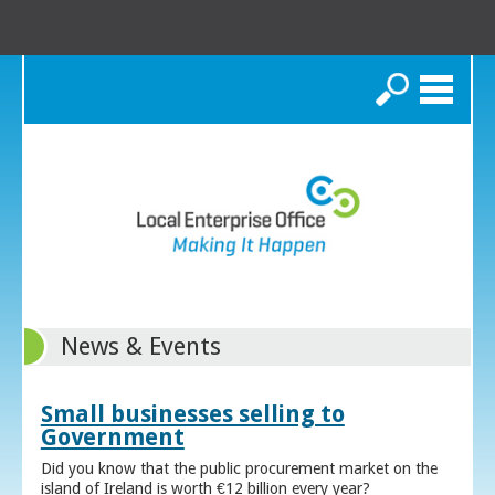
Search
News & Events
Small businesses selling to
Government
Did you know that the public procurement market on the
island of Ireland is worth €12 billion every year?