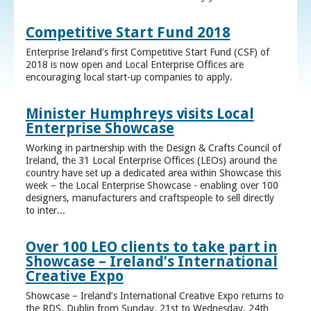
Competitive Start Fund 2018
Enterprise Ireland’s first Competitive Start Fund (CSF) of
2018 is now open and Local Enterprise Offices are
encouraging local start-up companies to apply.
Minister Humphreys visits Local
Enterprise Showcase
Working in partnership with the Design & Crafts Council of
Ireland, the 31 Local Enterprise Offices (LEOs) around the
country have set up a dedicated area within Showcase this
week – the Local Enterprise Showcase - enabling over 100
designers, manufacturers and craftspeople to sell directly
to inter...
Over 100 LEO clients to take part in
Showcase – Ireland’s International
Creative Expo
Showcase – Ireland’s International Creative Expo returns to
the RDS, Dublin from Sunday, 21st to Wednesday, 24th